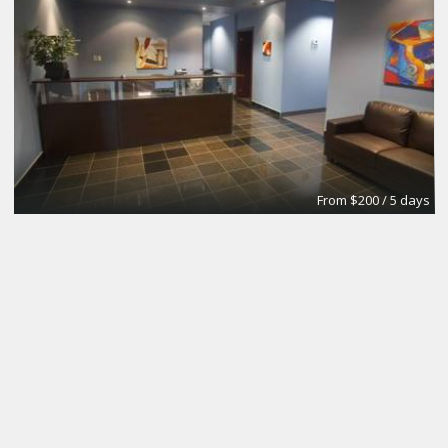
From $200 / 5 days
Meeting Room
Intelligent Office