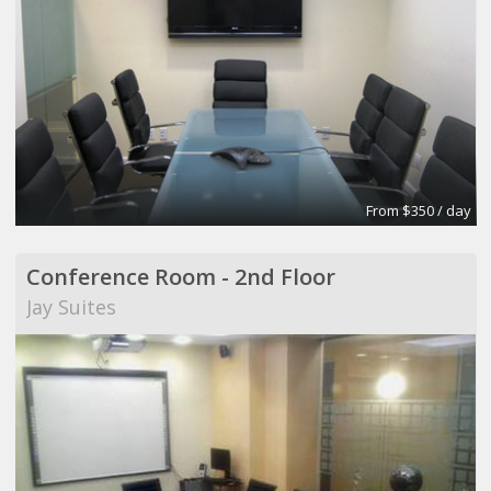
From $350 / day
Conference Room - 2nd Floor
Jay Suites