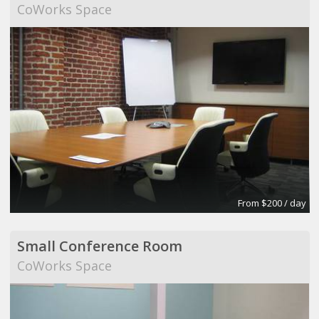
CoWorks Space
From $200 / day
Small Conference Room
CoWorks Space