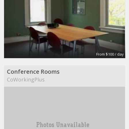
From $100 / day
Conference Rooms
CoWorkingPlus