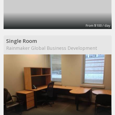
From $100 / day
Single Room
Rainmaker Global Business Development