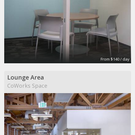
From $140 / day
Lounge Area
CoWorks Space