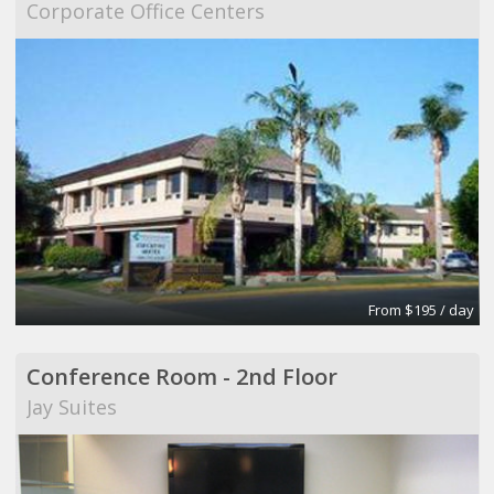
Corporate Office Centers
From $195 / day
Conference Room - 2nd Floor
Jay Suites