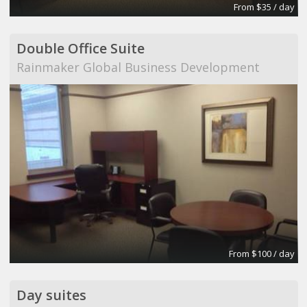
From $35 / day
Double Office Suite
Rainmaker Global Business Development
From $100 / day
Day suites