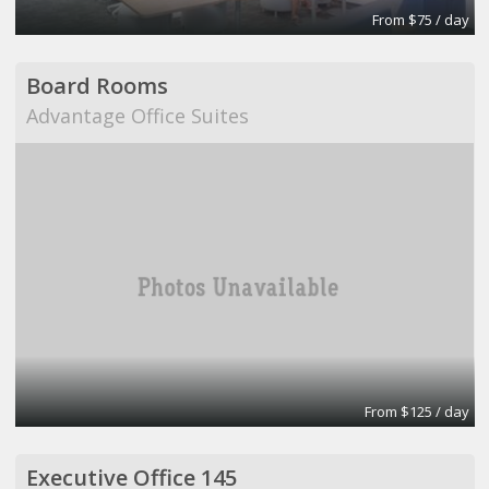
From $75 / day
Board Rooms
Advantage Office Suites
From $125 / day
Executive Office 145