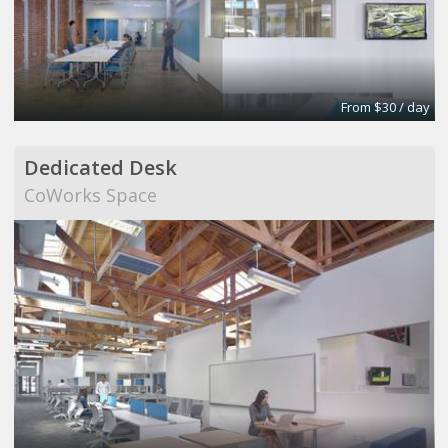
From $30 / day
Dedicated Desk
CoWorks Space