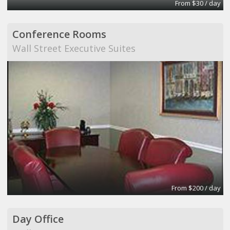
From $30 / day
Conference Rooms
Wall Street Executive Suites
From $200 / day
Day Office