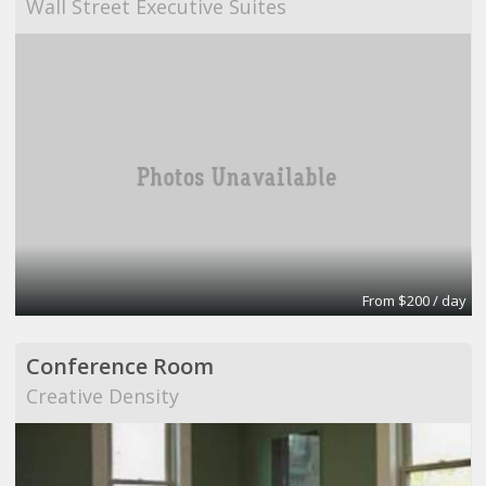
Wall Street Executive Suites
From $200 / day
Conference Room
Creative Density