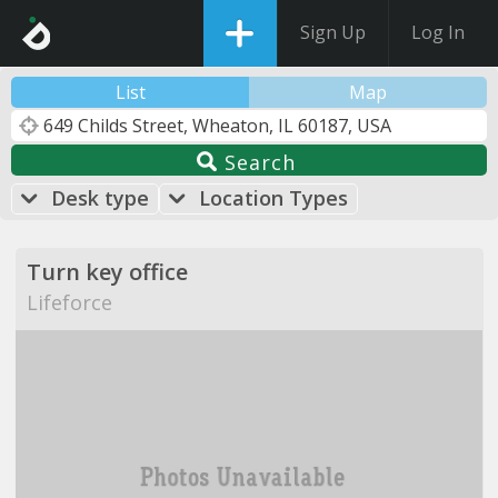
Sign Up
Log In
List
Map
Search
Desk type
Location Types
Turn key office
Lifeforce