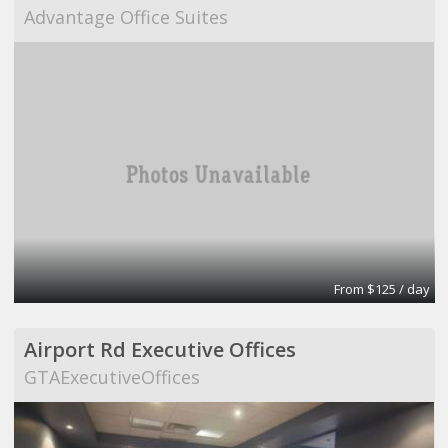
Advantage Office Suites
From $125 / day
Airport Rd Executive Offices
GTAExecutiveOffices