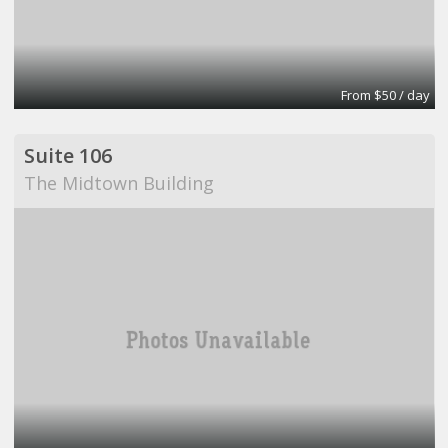
From $50 / day
Suite 106
The Midtown Building