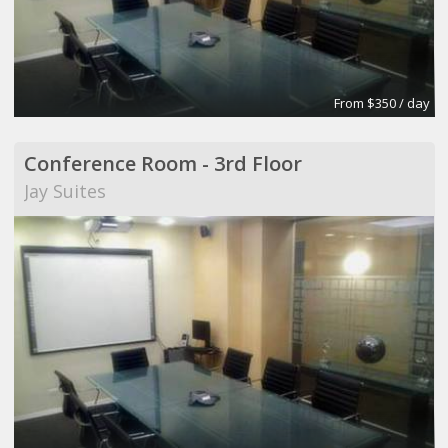
From $350 / day
Conference Room - 3rd Floor
Jay Suites