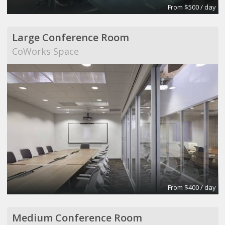
From $500 / day
Large Conference Room
CoWorks Space
From $400 / day
Medium Conference Room