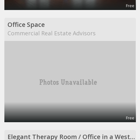
Free
Office Space
Commercial Real Estate Advisors
Free
Elegant Therapy Room / Office in a Westside Medical Building