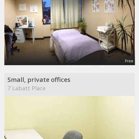
Free
Small, private offices
7 Labatt Place