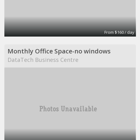
From $160 / day
Monthly Office Space-no windows
DataTech Business Centre