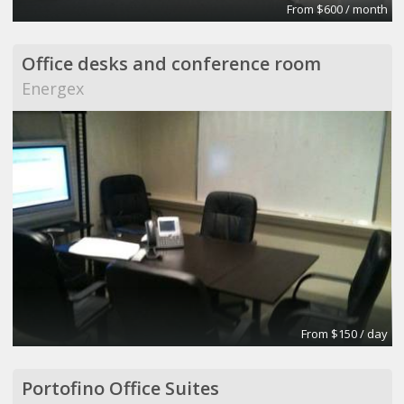
From $600 / month
Office desks and conference room
Energex
From $150 / day
Portofino Office Suites