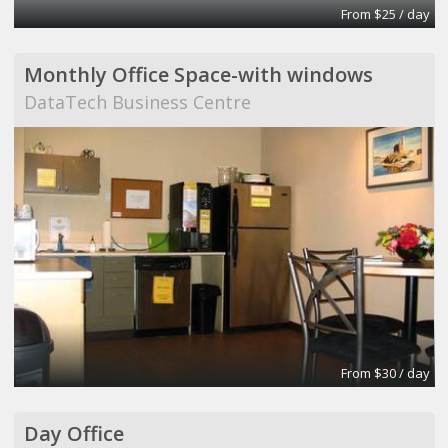
From $25 / day
Monthly Office Space-with windows
DataTech Business Centre
From $30 / day
Day Office