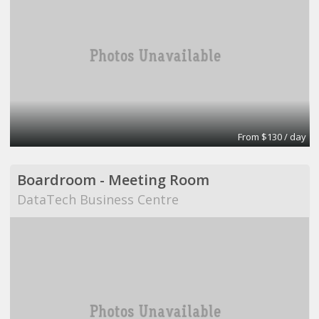
From $130 / day
Boardroom - Meeting Room
DataTech Business Centre