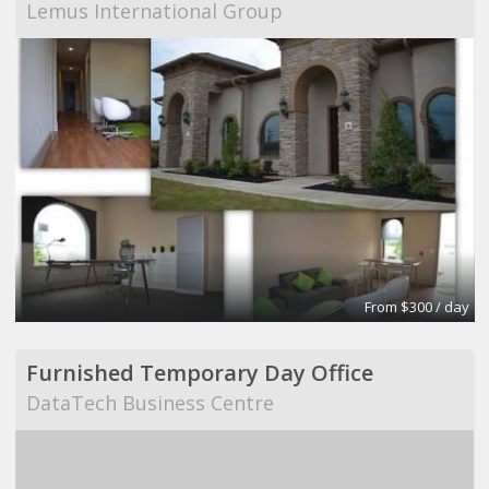
Lemus International Group
From $300 / day
Furnished Temporary Day Office
DataTech Business Centre