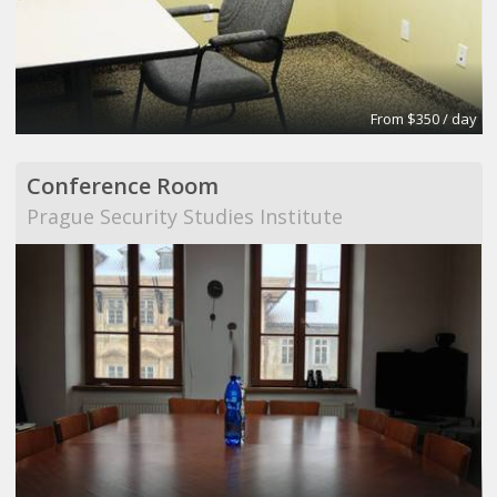
From $350 / day
Conference Room
Prague Security Studies Institute