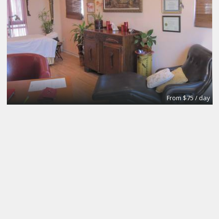
From $75 / day
Meeting and Boardrooms
REGUS