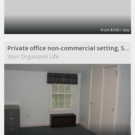
From $200 / day
Private office non-commercial setting, Scituate
Your Organized Life