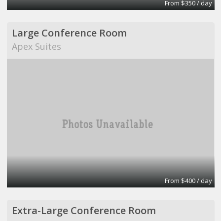
From $350 / day
Large Conference Room
Apex Suites
From $400 / day
Extra-Large Conference Room