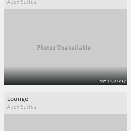
Apex Suites
From $450 / day
Lounge
Apex Suites