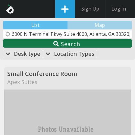
Sign Up
Log In
List
Map
Search
Desk type
Location Types
Small Conference Room
Apex Suites