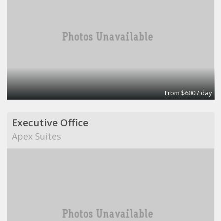
From $600 / day
Executive Office
Apex Suites