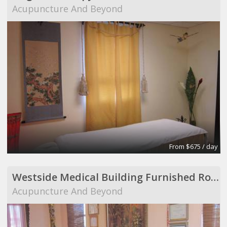
Acupuncture And Beyond
From $675 / day
Westside Medical Building Furnished Room to Share
Acupuncture And Beyond