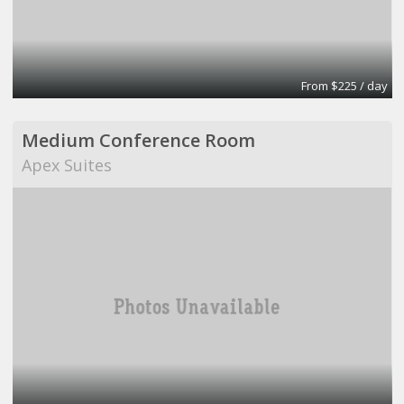
From $225 / day
Medium Conference Room
Apex Suites