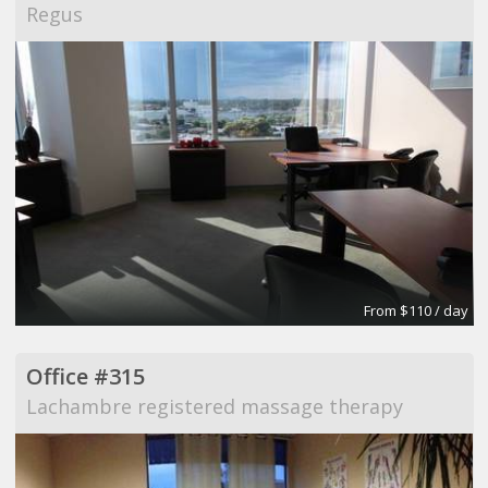
Regus
From $110 / day
Office #315
Lachambre registered massage therapy