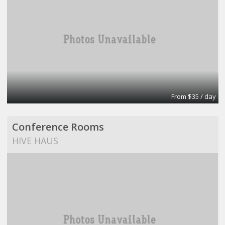
From $35 / day
Conference Rooms
HIVE HAUS