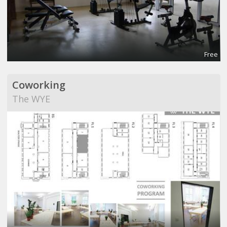
Free
Coworking
The WYE