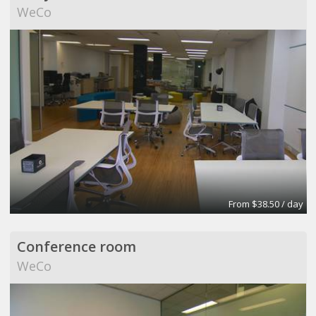
WeCo
From $38.50 / day
Conference room
WeCo