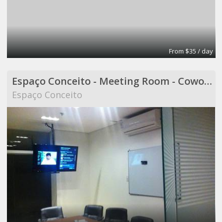
From $35 / day
Espaço Conceito - Meeting Room - Coworking
Espaço Conceito