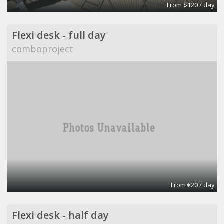
From $120 / day
Flexi desk - full day
comboproject
From €20 / day
Flexi desk - half day