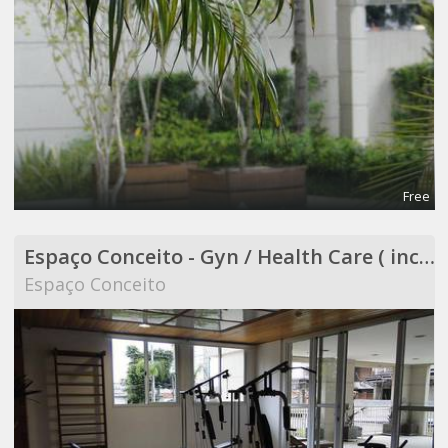
Free
Espaço Conceito - Gyn / Health Care ( included in Coworking )
Espaço Conceito