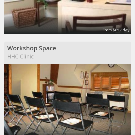
From $85 / day
Workshop Space
HHC Clinic