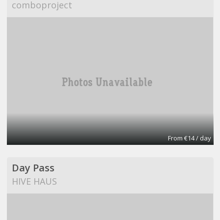
comboproject
From €14 / day
Day Pass
HIVE HAUS