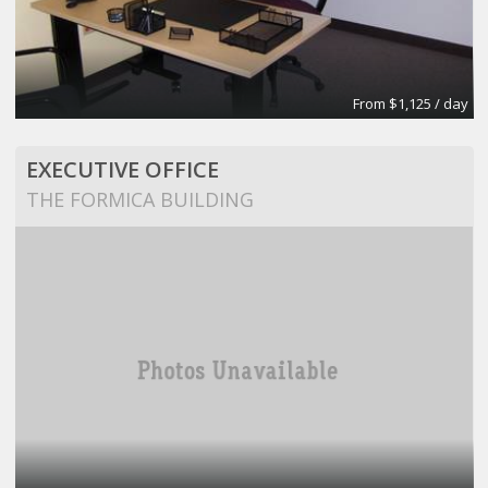
From $1,125 / day
EXECUTIVE OFFICE
THE FORMICA BUILDING