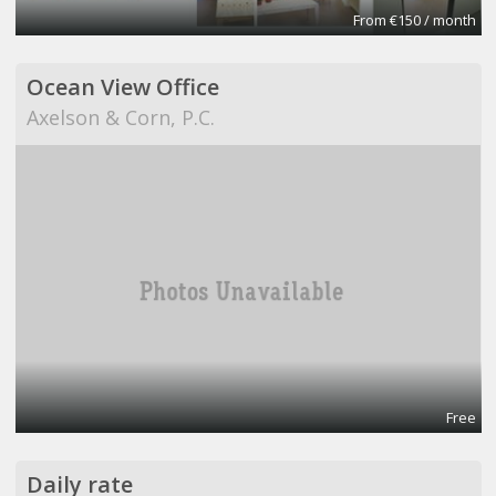
From €150 / month
Ocean View Office
Axelson & Corn, P.C.
Free
Daily rate