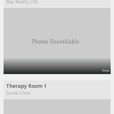
Bay Realty Ltd.
Free
Therapy Room 1
Sonie Clinic