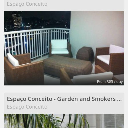
Espaço Conceito
From R$5 / day
Espaço Conceito - Garden and Smokers Area - Coworking
Espaço Conceito