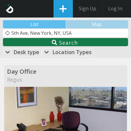
Sign Up
Log In
List
Map
Search
Desk type
Location Types
Day Office
Regus