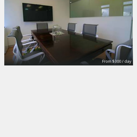
From $300 / day
CoworkingBasic
Coworking @CinemAvvenire