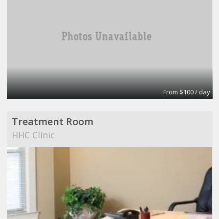
From $100 / day
Treatment Room
HHC Clinic