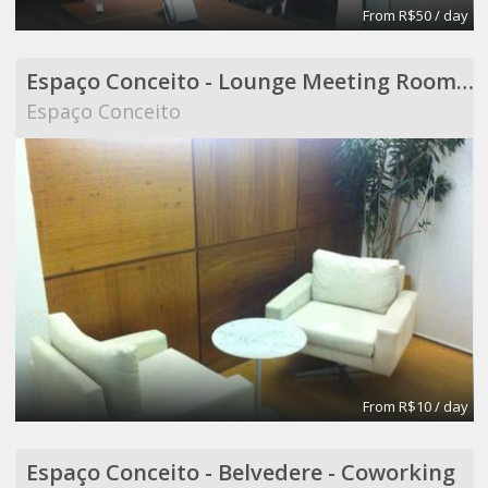
From R$50 / day
Espaço Conceito - Lounge Meeting Room - Coworking
Espaço Conceito
From R$10 / day
Espaço Conceito - Belvedere - Coworking