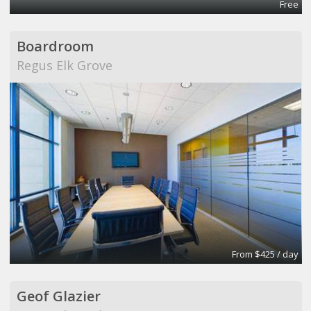
Free
Boardroom
Regus Elk Grove
From $425 / day
Geof Glazier