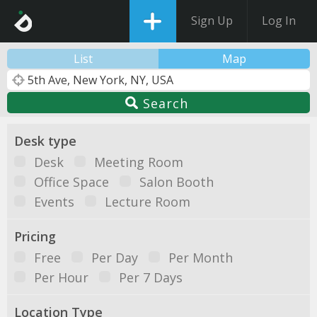
Sign Up
Log In
List
Map
Search
Desk type
Desk
Meeting Room
Office Space
Salon Booth
Events
Lecture Room
Pricing
Free
Per Day
Per Month
Per Hour
Per 7 Days
Location Type