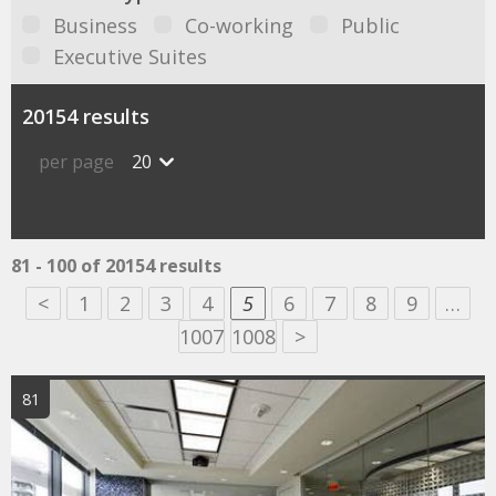
Business
Co-working
Public
Executive Suites
20154 results
per page
20
81 - 100 of 20154 results
<
1
2
3
4
5
6
7
8
9
…
1007
1008
>
81