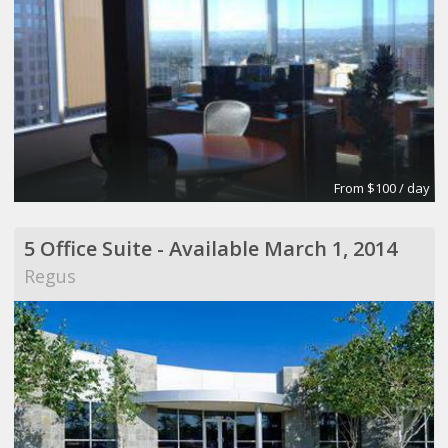
From $100 / day
5 Office Suite - Available March 1, 2014
Regus