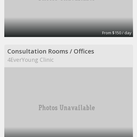
From $150 / day
Consultation Rooms / Offices
4EverYoung Clinic