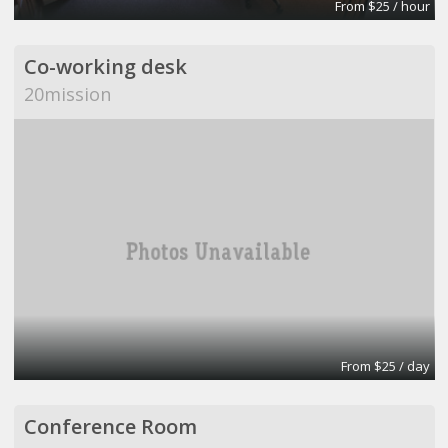
From $25 / hour
Co-working desk
20mission
From $25 / day
Conference Room