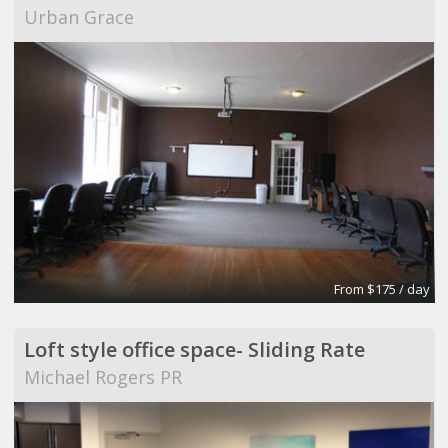
Urban Grace
From $175 / day
Loft style office space- Sliding Rate
Michael Rogers PR