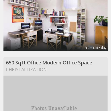
From €15 / day
650 Sqft Office Modern Office Space
CHRISTALLIZATION