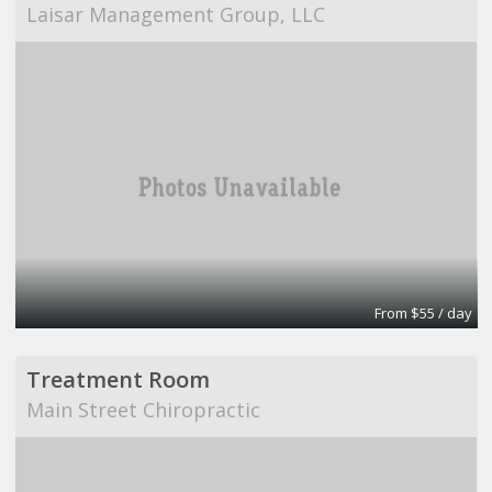
Laisar Management Group, LLC
From $55 / day
Treatment Room
Main Street Chiropractic