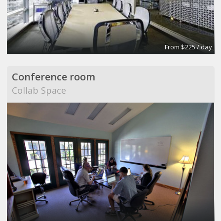
From $225 / day
Conference room
Collab Space