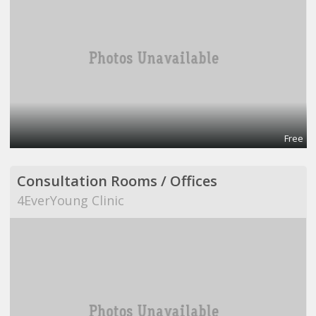
Free
Consultation Rooms / Offices
4EverYoung Clinic