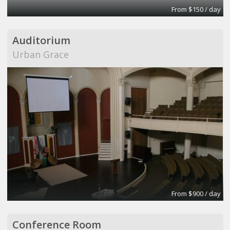
From $150 / day
Auditorium
Urban Grace
From $900 / day
Conference Room