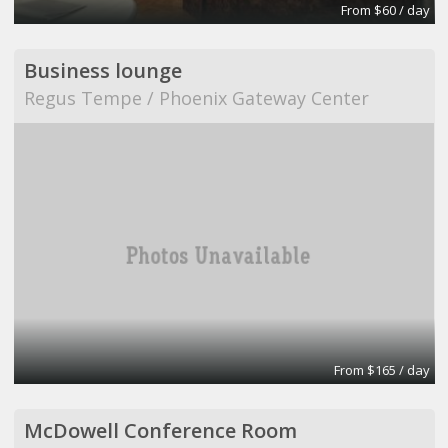
From $60 / day
Business lounge
Regus Tempe / Phoenix Gateway Center
From $165 / day
McDowell Conference Room