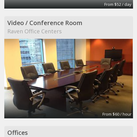
From $52 / day
Video / Conference Room
Raven Office Centers
From $60 / hour
Offices