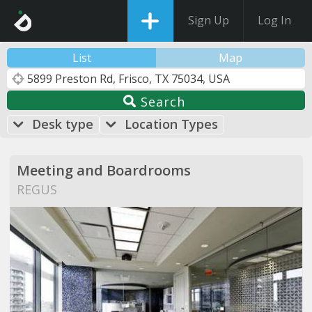
Sign Up
Log In
List
Map
Search
Desk type
Location Types
Meeting and Boardrooms
REGUS