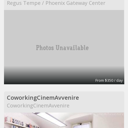
Regus Tempe / Phoenix Gateway Center
From $350 / day
CoworkingCinemAvvenire
CoworkingCinemAvvenire