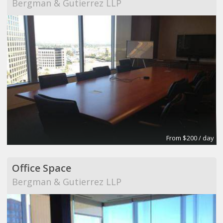
Bergman & Gutierrez LLP
From $200 / day
Office Space
Bergman & Gutierrez LLP