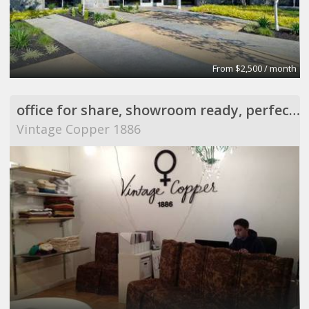
From $2,500 / month
office for share, showroom ready, perfect for meeting
Vintage Copper 1886