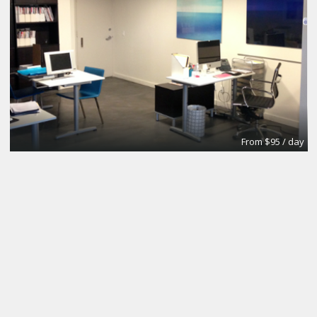
From $95 / day
Office
Urban Grace