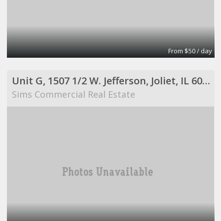
From $50 / day
Unit G, 1507 1/2 W. Jefferson, Joliet, IL 60435
Sims Commercial Real Estate