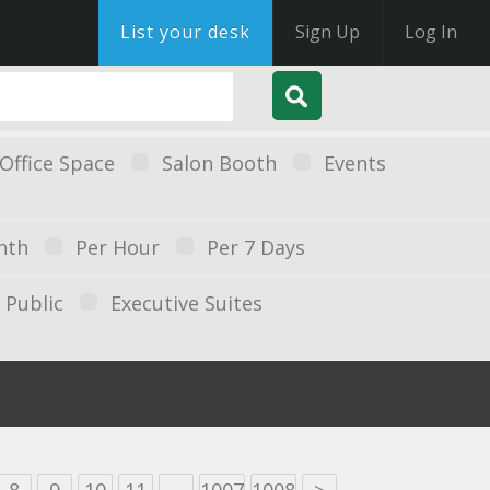
List your desk
Sign Up
Log In
Office Space
Salon Booth
Events
nth
Per Hour
Per 7 Days
Public
Executive Suites