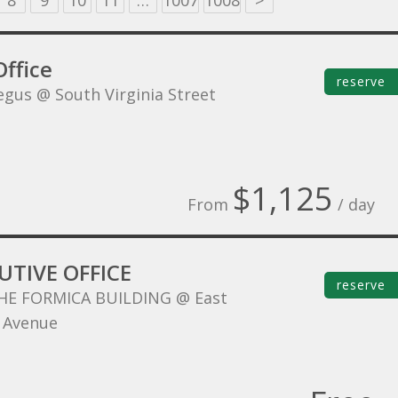
8
9
10
11
…
1007
1008
>
ffice
reserve
egus @ South Virginia Street
$1,125
From
/ day
UTIVE OFFICE
reserve
HE FORMICA BUILDING @ East
 Avenue