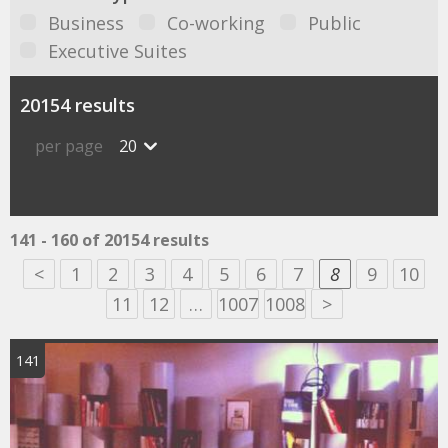
Business
Co-working
Public
Executive Suites
20154 results
per page
20
141 - 160 of 20154 results
<
1
2
3
4
5
6
7
8
9
10
11
12
…
1007
1008
>
141