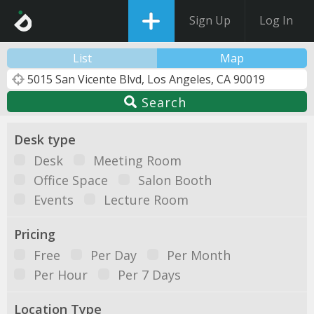
Sign Up
Log In
List
Map
Search
Desk type
Desk
Meeting Room
Office Space
Salon Booth
Events
Lecture Room
Pricing
Free
Per Day
Per Month
Per Hour
Per 7 Days
Location Type