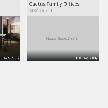
Cactus Family Offices
MBA Direct
om $250 / day
From $20 / day
Day Office
uites
Wall Street Executive Suites