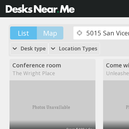
List
Map
Desk type
Location Types
Conference room
The Wright Place
Unleashe