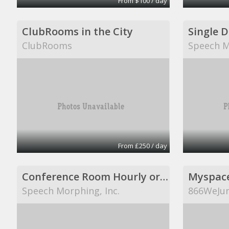
From $100 / day
ClubRooms in the City
Single 
ClubRooms
Speech M
From £250 / day
Conference Room Hourly or Per Day
Myspac
Speech Morphing, Inc.
866WeJun