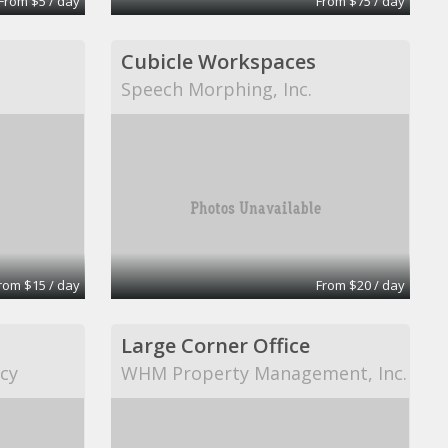
From $5 / day
From $75 / day
Cubicle Workspaces
Speech Morphing, Inc.
rom $15 / day
From $20 / day
Large Corner Office
cy
WHM Property Management, Inc.