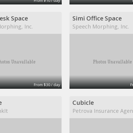
From $10 / day
Desk Space
Simi Office Space
orphing, Inc.
Speech Morphing, Inc.
From $30 / day
F
e
Cubicle
kIt
Petrova Insurance Agen