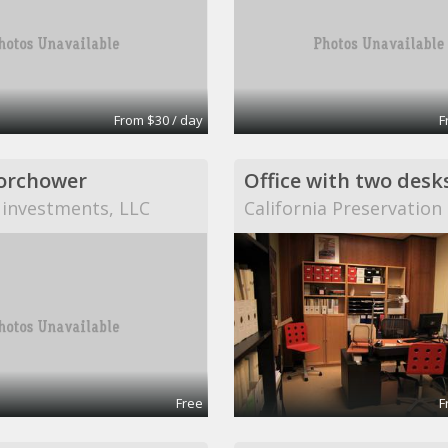
From $30 / day
F
orchower
Office with two desk
 investments, LLC
California Preservatio
Free
F