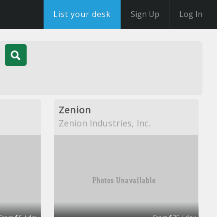
List your desk
Sign Up
Log In
Zenion
Zenion Industries, Inc.