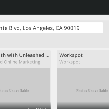
Come with with Unleashed Online Marketing!
Workspot
d Online Marketing
Workspot