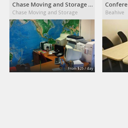
Chase Moving and Storage main office
Confere
Chase Moving and Storage
Beahive
From $25 / day
Turn key office
Suite 10
Lifeforce
The Midt