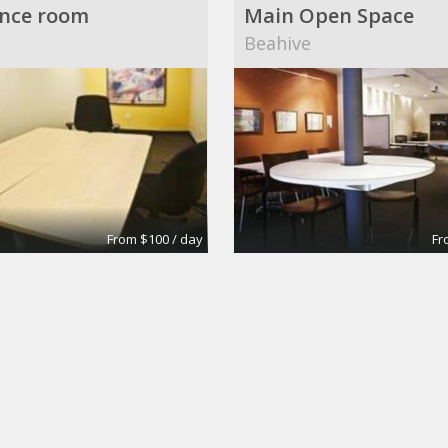
nce room
Main Open Space
Beahive
From $100 / day
Fr
6
Conference Rooms
own Building
Wall Street Executive S