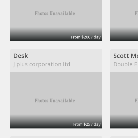
From $200 / day
Desk
Scott M
J plus corporation ltd
Double E
From $25 / day