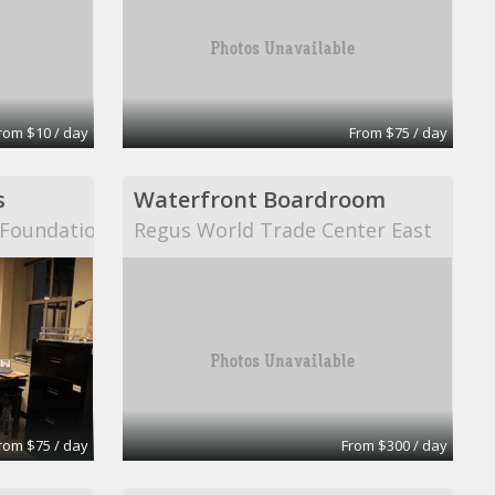
rom $10 / day
From $75 / day
s
Waterfront Boardroom
n Foundation
Regus World Trade Center East
rom $75 / day
From $300 / day