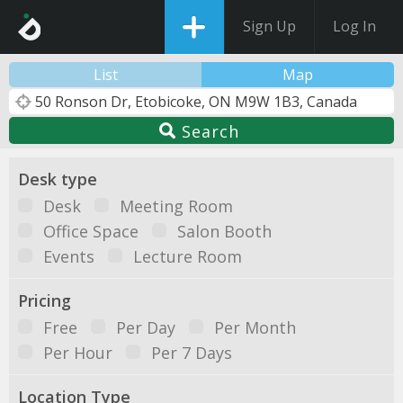
Sign Up
Log In
List
Map
Search
Desk type
Desk
Meeting Room
Office Space
Salon Booth
Events
Lecture Room
Pricing
Free
Per Day
Per Month
Per Hour
Per 7 Days
Location Type