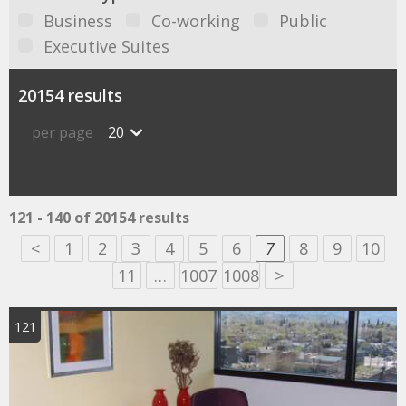
Business
Co-working
Public
Executive Suites
20154 results
per page
20
121 - 140 of 20154 results
<
1
2
3
4
5
6
7
8
9
10
11
…
1007
1008
>
121