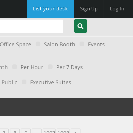
List your desk
Sign Up
Log In
Office Space
Salon Booth
Events
nth
Per Hour
Per 7 Days
Public
Executive Suites