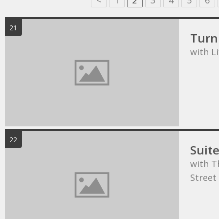
<
1
2
3
4
5
6
21
Turn 
with L
22
Suit
with T
Street