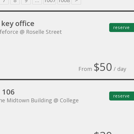
7
8
9
…
1007
1008
>
key office
reserve
ifeforce @ Roselle Street
$50
From
/ day
e 106
reserve
he Midtown Building @ College