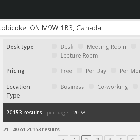
Desk type
Desk
Meeting Room
Lecture Room
Pricing
Free
Per Day
Per Mo
Location
Business
Co-working
Type
20153 results
per page
20
21 - 40 of 20153 results