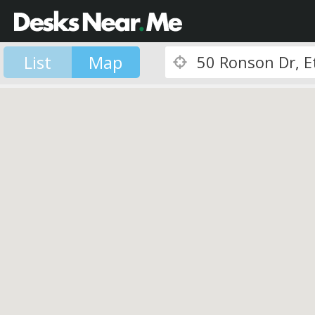
List
Map