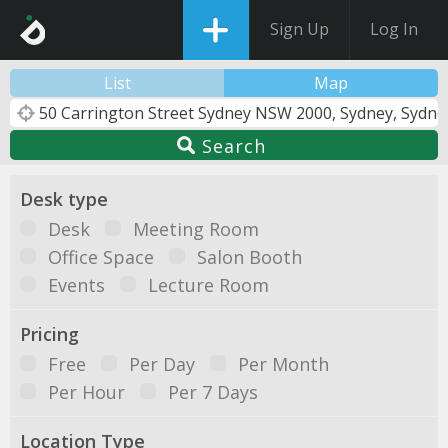
Sign Up
Log In
List
Map
Search
Desk type
Desk
Meeting Room
Office Space
Salon Booth
Events
Lecture Room
Pricing
Free
Per Day
Per Month
Per Hour
Per 7 Days
Location Type