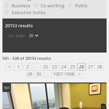
Business
Co-working
Public
Executive Suites
20153 results
per page
20
501 - 520 of 20153 results
<
1
2
…
22
23
24
25
26
27
28
29
30
…
1007
1008
>
501