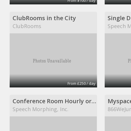
From $100 / day
ClubRooms in the City
Single 
ClubRooms
Speech M
From £250 / day
Conference Room Hourly or Per Day
Myspac
Speech Morphing, Inc.
866WeJun