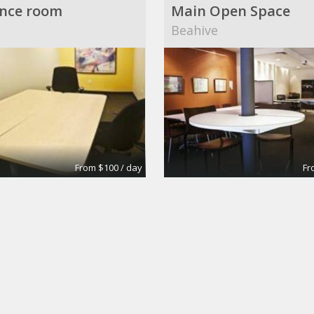
nce room
Main Open Space
Beahive
From $100 / day
Fr
6
Conference Rooms
own Building
Wall Street Executive S