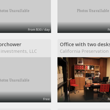
From $30 / day
F
orchower
Office with two desk
 investments, LLC
California Preservatio
Free
F