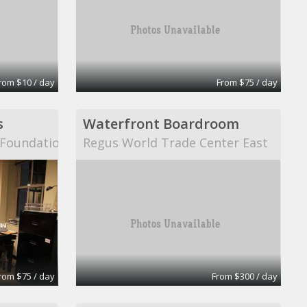
rom $10 / day
From $75 / day
s
Waterfront Boardroom
n Foundation
Regus World Trade Center East
rom $75 / day
From $300 / day