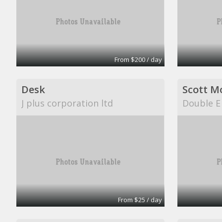
From $200 / day
Desk
Scott M
J plus corporation ltd
Double E
From $25 / day