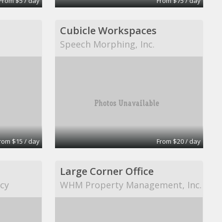
From $5 / day
From $75 / day
Cubicle Workspaces
Speech Morphing, Inc.
rom $15 / day
From $20 / day
Large Corner Office
cy
WHM Property Management, Inc.