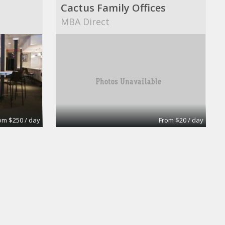
Cactus Family Offices
MBA Direct
om $250 / day
From $20 / day
Day Office
uites
Wall Street Executive Suites