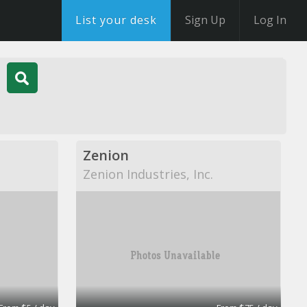
List your desk
Sign Up
Log In
Zenion
Zenion Industries, Inc.