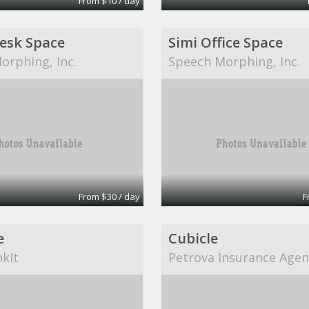
From $10 / day
Desk Space
Simi Office Space
orphing, Inc.
Speech Morphing, Inc.
From $30 / day
F
e
Cubicle
kIt
Petrova Insurance Agen