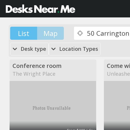
List
Map
Desk type
Location Types
Conference room
The Wright Place
Unleashe