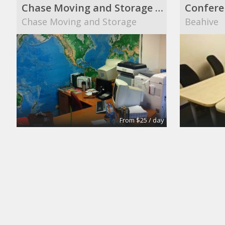
Chase Moving and Storage main office
Confere
Chase Moving and Storage
Beahive
From $25 / day
Turn key office
Suite 10
Lifeforce
The Midt