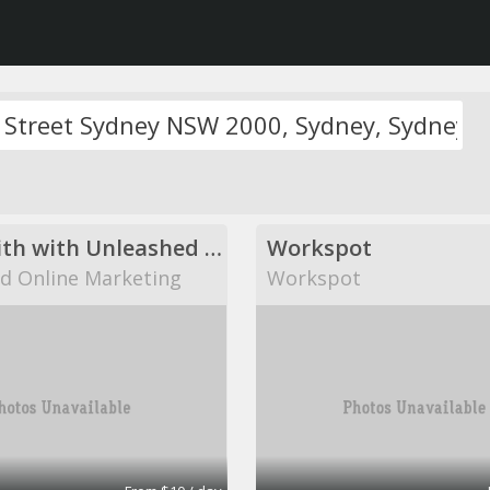
Come with with Unleashed Online Marketing!
Workspot
d Online Marketing
Workspot