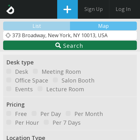
Sign Up
Log In
List
Map
Search
Desk type
Desk
Meeting Room
Office Space
Salon Booth
Events
Lecture Room
Pricing
Free
Per Day
Per Month
Per Hour
Per 7 Days
Location Type