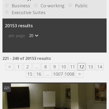
Business
Co-working
Public
Executive Suites
20153 results
per page
20
221 - 240 of 20153 results
<
1
2
…
8
9
10
11
12
13
14
15
16
…
1007
1008
>
221