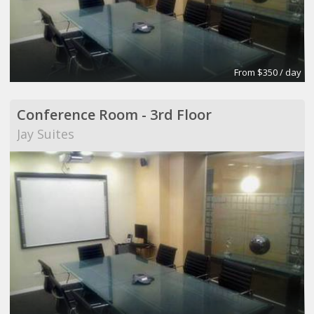
From $350 / day
Conference Room - 3rd Floor
Jay Suites