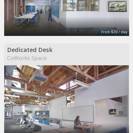
From $30 / day
Dedicated Desk
CoWorks Space