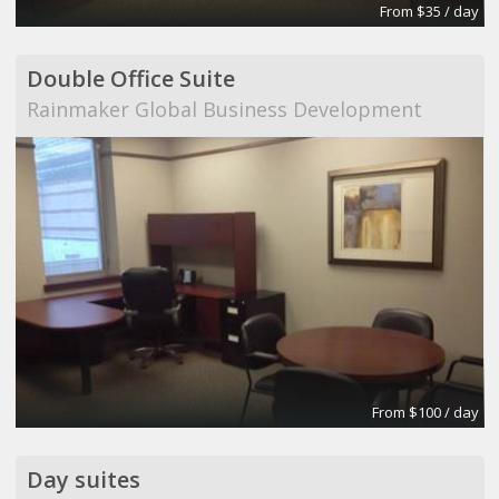
From $35 / day
Double Office Suite
Rainmaker Global Business Development
From $100 / day
Day suites