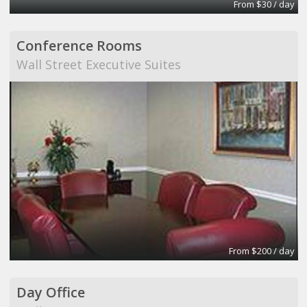
From $30 / day
Conference Rooms
Wall Street Executive Suites
From $200 / day
Day Office