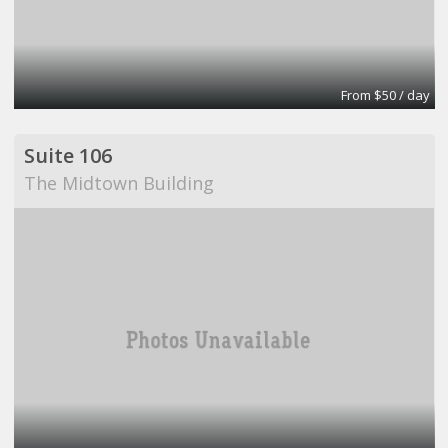
From $50 / day
Suite 106
The Midtown Building