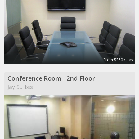
From $350 / day
Conference Room - 2nd Floor
Jay Suites