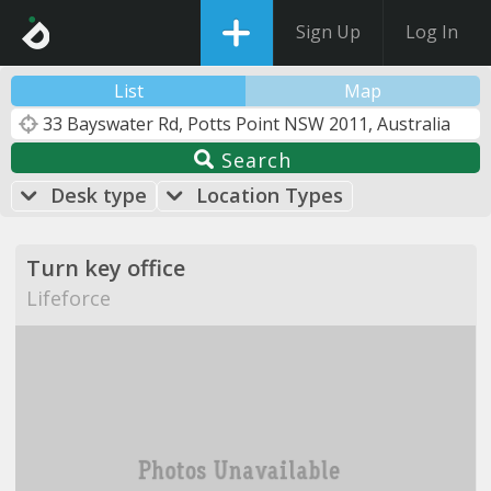
Sign Up
Log In
List
Map
Search
Desk type
Location Types
Turn key office
Lifeforce