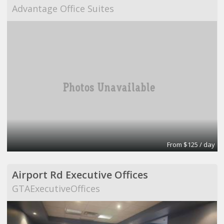
Advantage Office Suites
From $125 / day
Airport Rd Executive Offices
GTAExecutiveOffices