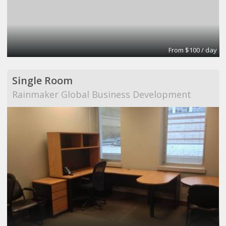
From $100 / day
Single Room
Rainmaker Global Business Development