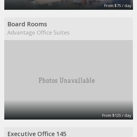
From $75 / day
Board Rooms
Advantage Office Suites
From $125 / day
Executive Office 145