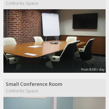
CoWorks Space
From $200 / day
Small Conference Room
CoWorks Space