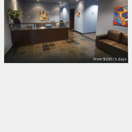
From $200 / 5 days
Meeting Room
Intelligent Office