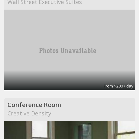
Wall Street Executive Suites
From $200 / day
Conference Room
Creative Density