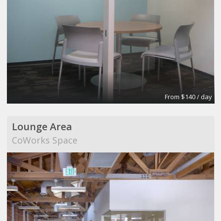
From $140 / day
Lounge Area
CoWorks Space