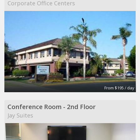
Corporate Office Centers
From $195 / day
Conference Room - 2nd Floor
Jay Suites