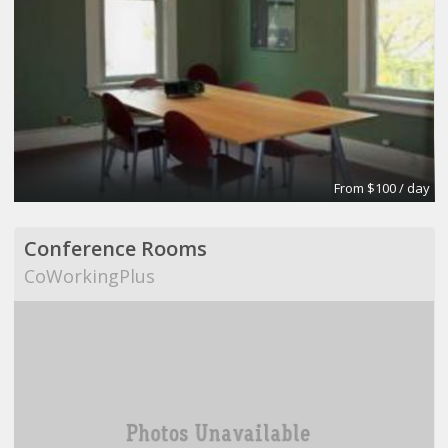
From $100 / day
Conference Rooms
CoWorkingPlus