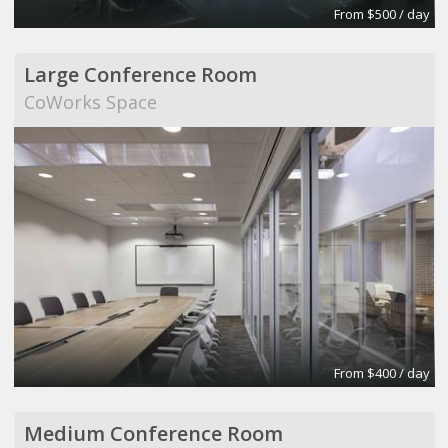
From $500 / day
Large Conference Room
CoWorks Space
From $400 / day
Medium Conference Room