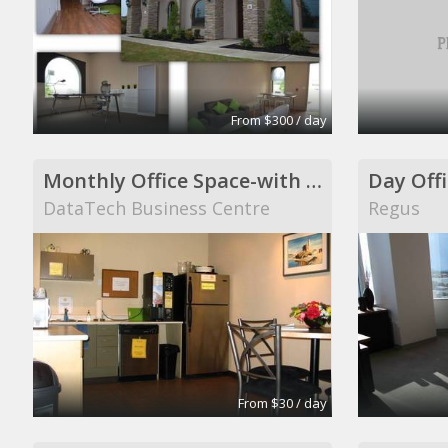
From $300 / day
Monthly Office Space-with windows
Day Offi
DataTech Business Centre
Regus
From $30 / day