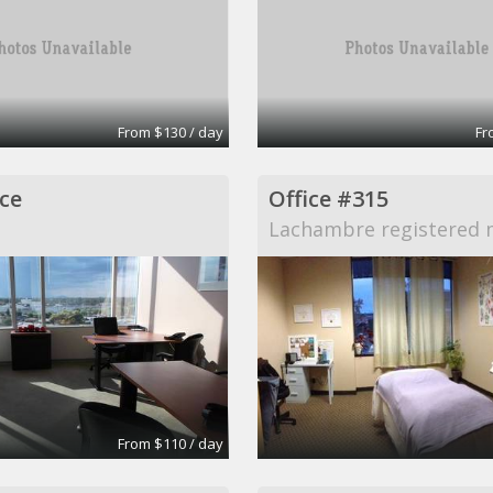
From $130 / day
Fr
ce
Office #315
Lachambre registered 
From $110 / day