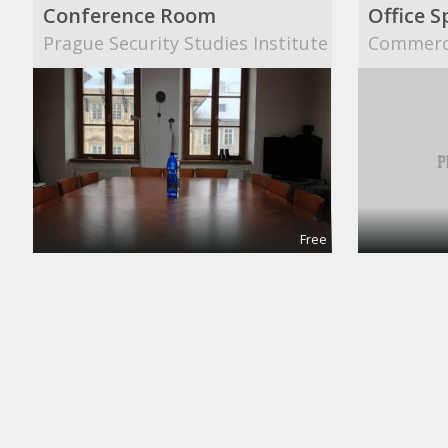
Conference Room
Office S
Prague Security Studies Institute
Commerci
Free
Meeting and Boardrooms
Confere
REGUS
Collab S