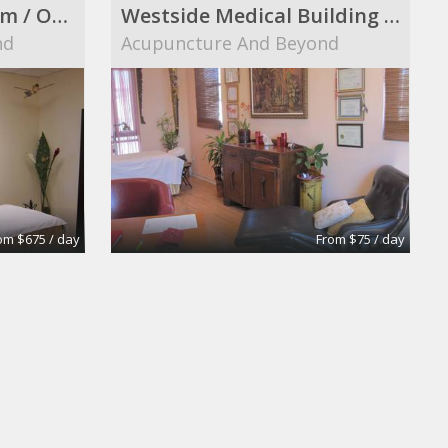
Elegant Therapy Room / Office in a Westside Medical Building
Westside Medical Building Furnished Room to Share
nd
Acupuncture And Beyond
om $675 / day
From $75 / day
Conference Room
Bergman & Gutierrez LLP