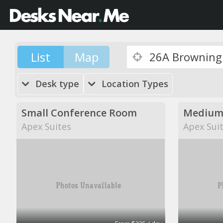
List
Map
Desk type
Location Types
Small Conference Room
Medium
Apex Suites
Apex Sui