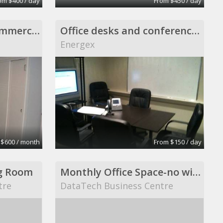
om $400 / day
From $450 / day
Private office non-commercial setting, Scituate
Office desks and conference room
Energex
 $600 / month
From $150 / day
g Room
Monthly Office Space-no windows
tre
DataTech Business Centre