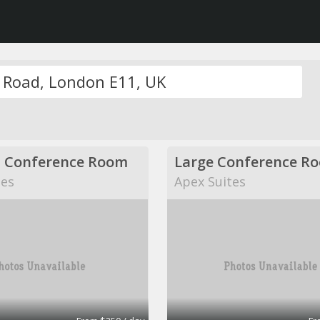
 Conference Room
Large Conference R
tes
Apex Suites