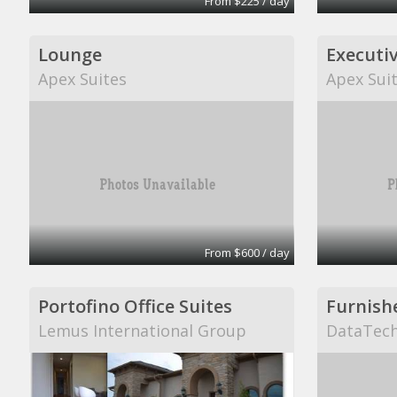
From $225 / day
Lounge
Executiv
Apex Suites
Apex Sui
From $600 / day
Portofino Office Suites
Lemus International Group
DataTech