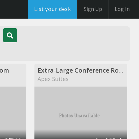
List your desk
Sign Up
Log In
oom
Extra-Large Conference Room
Apex Suites