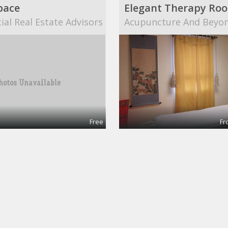
pace
al Real Estate Advisors
Acupuncture And Beyo
Free
Fr
nce room
Co-working desk
pace
20mission