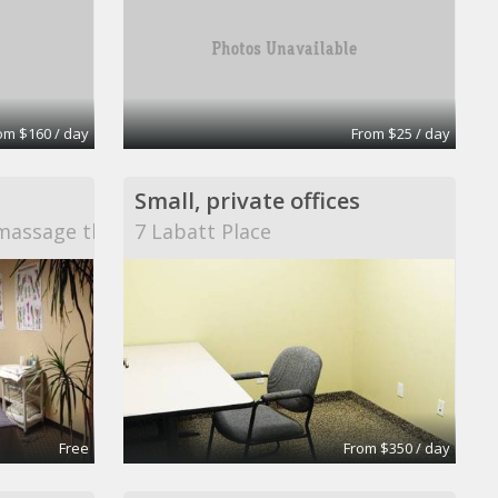
om $160 / day
From $25 / day
Small, private offices
massage therapy
7 Labatt Place
Free
From $350 / day