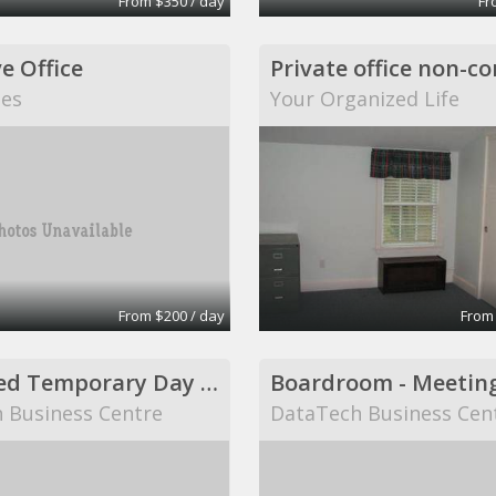
From $350 / day
Fr
e Office
tes
Your Organized Life
From $200 / day
From
Furnished Temporary Day Office
Boardroom - Meetin
 Business Centre
DataTech Business Cen