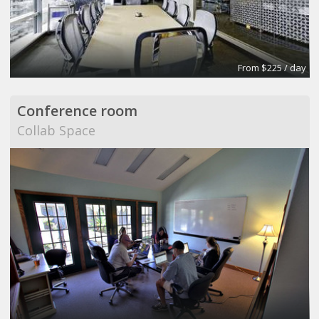
From $225 / day
Conference room
Collab Space