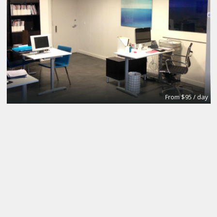
From $95 / day
Office
Urban Grace