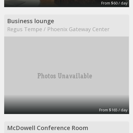
From $60 / day
Business lounge
Regus Tempe / Phoenix Gateway Center
From $165 / day
McDowell Conference Room