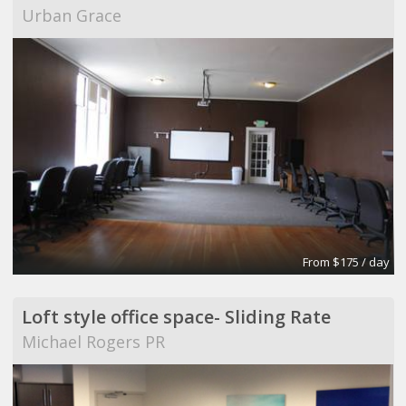
Urban Grace
From $175 / day
Loft style office space- Sliding Rate
Michael Rogers PR