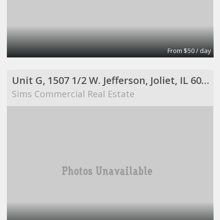
From $50 / day
Unit G, 1507 1/2 W. Jefferson, Joliet, IL 60435
Sims Commercial Real Estate