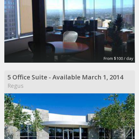
From $100 / day
5 Office Suite - Available March 1, 2014
Regus