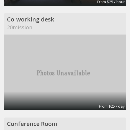
From $25 / hour
Co-working desk
20mission
From $25 / day
Conference Room