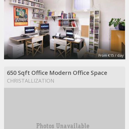
From €15 / day
650 Sqft Office Modern Office Space
CHRISTALLIZATION