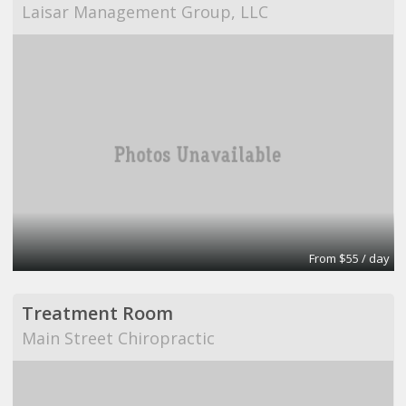
Laisar Management Group, LLC
From $55 / day
Treatment Room
Main Street Chiropractic