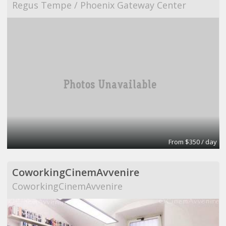
Regus Tempe / Phoenix Gateway Center
From $350 / day
CoworkingCinemAvvenire
CoworkingCinemAvvenire