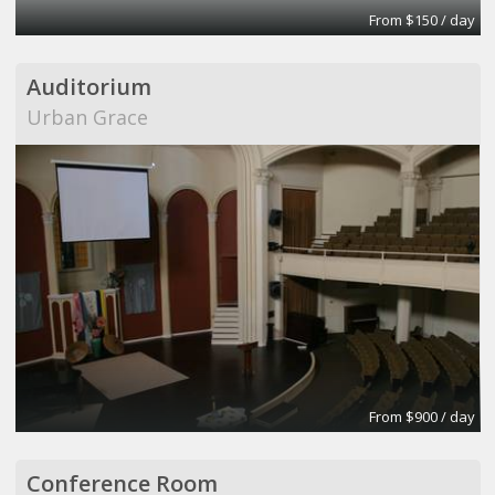
From $150 / day
Auditorium
Urban Grace
From $900 / day
Conference Room