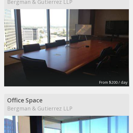
Bergman & Gutierrez LLP
From $200 / day
Office Space
Bergman & Gutierrez LLP