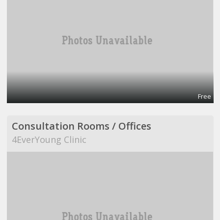
Free
Consultation Rooms / Offices
4EverYoung Clinic