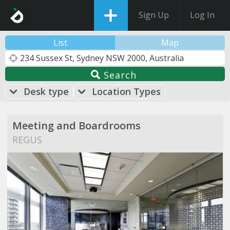
Sign Up
Log In
List
Map
Search
Desk type
Location Types
Meeting and Boardrooms
REGUS