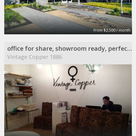
From $2,500 / month
office for share, showroom ready, perfect for meeting
Vintage Copper 1886