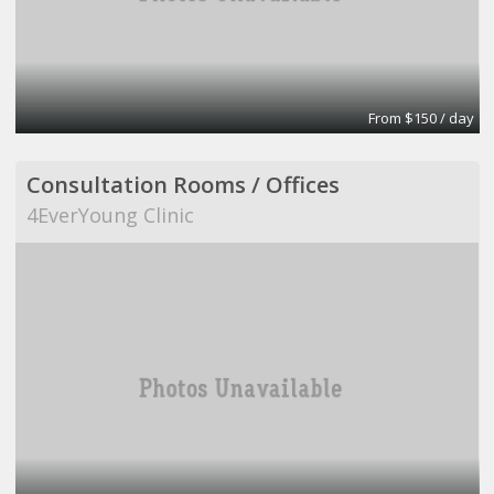
From $150 / day
Consultation Rooms / Offices
4EverYoung Clinic