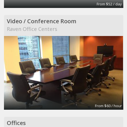
From $52 / day
Video / Conference Room
Raven Office Centers
From $60 / hour
Offices