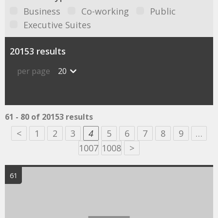
Business
Co-working
Public
Executive Suites
20153 results
per page
20
61 - 80 of 20153 results
<
1
2
3
4
5
6
7
8
9
…
1007
1008
>
61