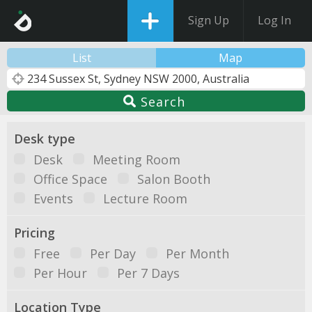
Sign Up
Log In
List
Map
Search
Desk type
Desk
Meeting Room
Office Space
Salon Booth
Events
Lecture Room
Pricing
Free
Per Day
Per Month
Per Hour
Per 7 Days
Location Type