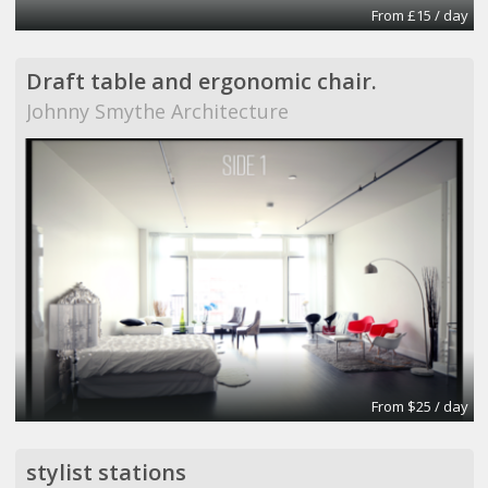
From £15 / day
Draft table and ergonomic chair.
Johnny Smythe Architecture
From $25 / day
stylist stations