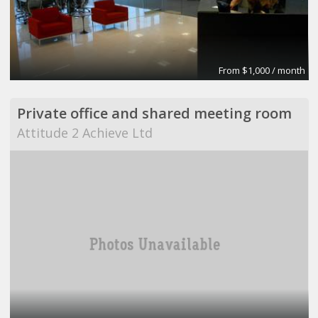
From $1,000 / month
Private office and shared meeting room
Attitude 2 Achieve Ltd