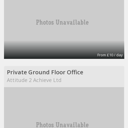
From £10 / day
Private Ground Floor Office
Attitude 2 Achieve Ltd