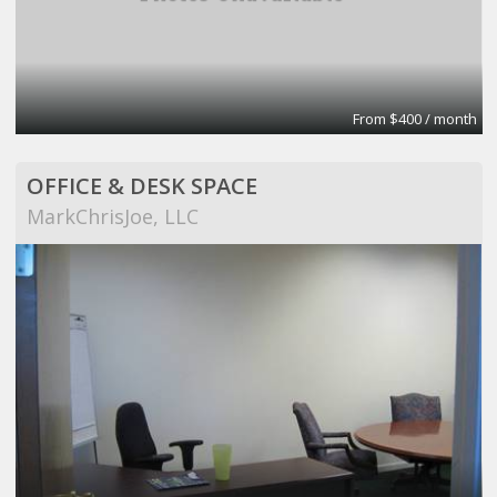
From $400 / month
OFFICE & DESK SPACE
MarkChrisJoe, LLC