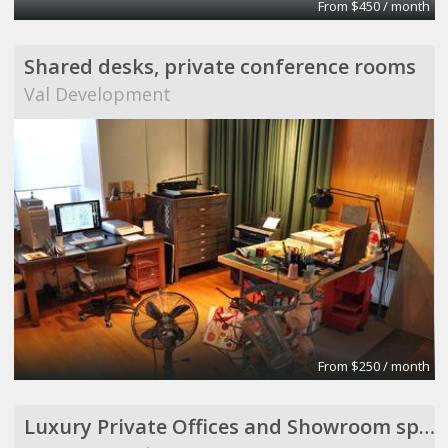
From $450 / month
Shared desks, private conference rooms
Val Development
From $250 / month
Luxury Private Offices and Showroom space