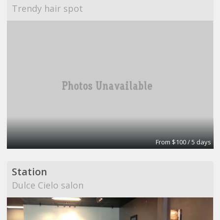
Trendy hair spot
From $100 / 5 days
Station
Dulce Cielo salon