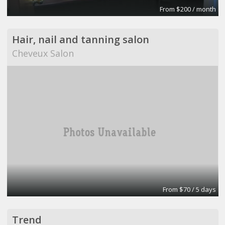
From $200 / month
Hair, nail and tanning salon
Cheveux Salon
From $70 / 5 days
Trend