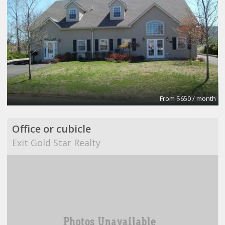
From $650 / month
Office or cubicle
Exit Gold Star Realty