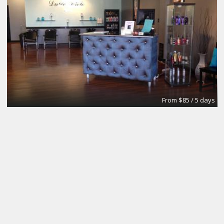
From $85 / 5 days
Your own dedicated desks
City Design Collective