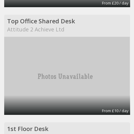
From £20 / day
Top Office Shared Desk
Attitude 2 Achieve Ltd
From £10 / day
1st Floor Desk