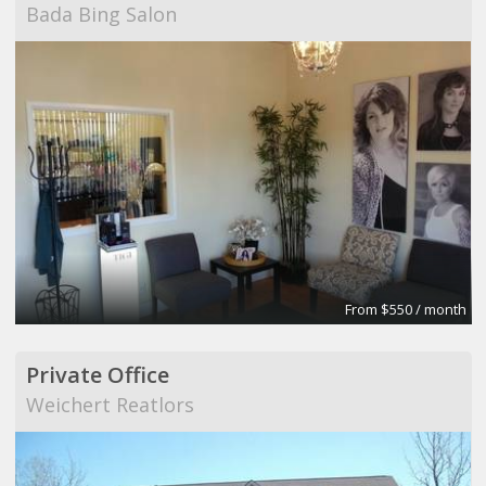
Bada Bing Salon
From $550 / month
Private Office
Weichert Reatlors