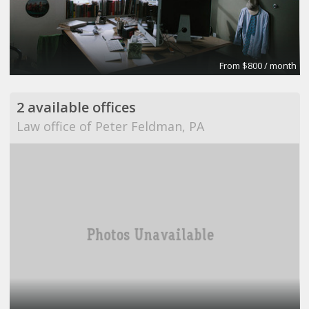
From $800 / month
2 available offices
Law office of Peter Feldman, PA