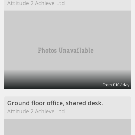
Attitude 2 Achieve Ltd
From £10 / day
Ground floor office, shared desk.
Attitude 2 Achieve Ltd