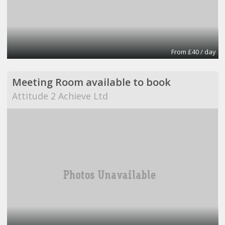
From £40 / day
Meeting Room available to book
Attitude 2 Achieve Ltd