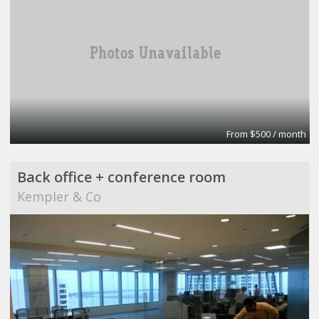
From $500 / month
Back office + conference room
Kempler & Co