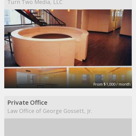
Turn Two Media, LLC
From $1,000 / month
Private Office
Law Office of George Gossett, Jr.