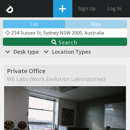
Sign Up
Log In
List
Map
Search
Desk type
Location Types
Private Office
WE Labs (Work Evolution Laboratories)