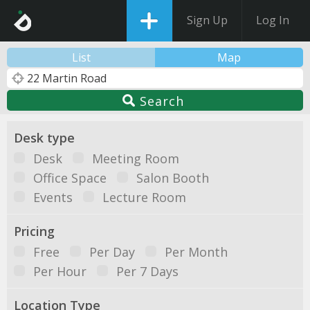
Sign Up
Log In
List
Map
Search
Desk type
Desk
Meeting Room
Office Space
Salon Booth
Events
Lecture Room
Pricing
Free
Per Day
Per Month
Per Hour
Per 7 Days
Location Type