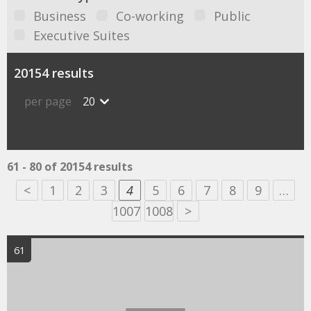
Business
Co-working
Public
Executive Suites
20154 results
per page
20
61 - 80 of 20154 results
<
1
2
3
4
5
6
7
8
9
…
1007
1008
>
61