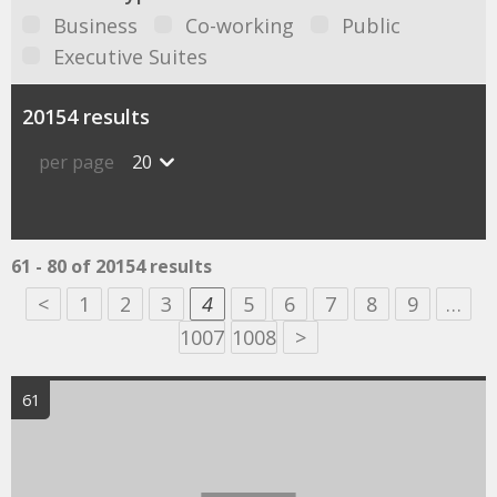
Business
Co-working
Public
Executive Suites
20154 results
per page
20
61 - 80 of 20154 results
<
1
2
3
4
5
6
7
8
9
…
1007
1008
>
61