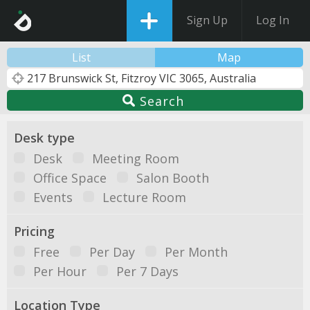
Sign Up
Log In
List
Map
Search
Desk type
Desk
Meeting Room
Office Space
Salon Booth
Events
Lecture Room
Pricing
Free
Per Day
Per Month
Per Hour
Per 7 Days
Location Type