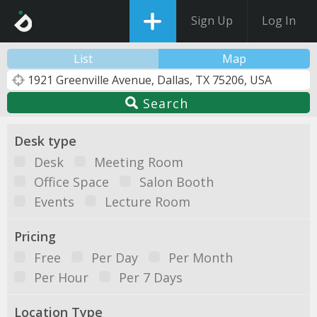
Sign Up
Log In
List
Map
Search
Desk type
Desk
Meeting Room
Office Space
Salon Booth
Events
Lecture Room
Pricing
Free
Per Day
Per Month
Per Hour
Per 7 Days
Location Type