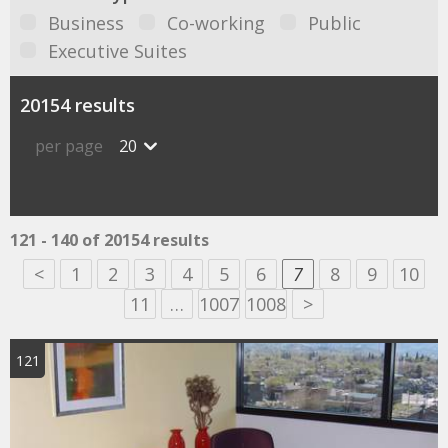
Business
Co-working
Public
Executive Suites
20154 results
per page
20
121 - 140 of 20154 results
<
1
2
3
4
5
6
7
8
9
10
11
…
1007
1008
>
121