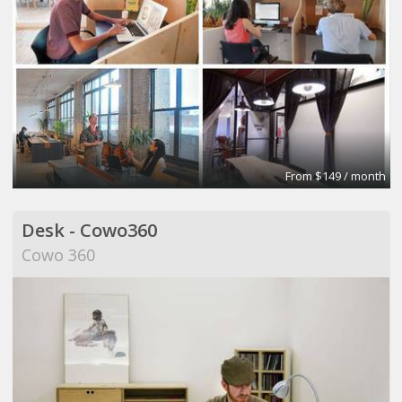
From $149 / month
Desk - Cowo360
Cowo 360