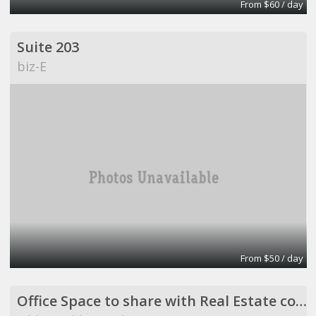
From $60 / day
Suite 203
biz-E
From $50 / day
Office Space to share with Real Estate company