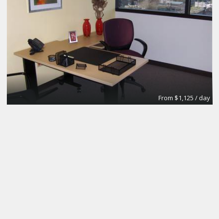
From $1,125 / day
Day Office
Regus