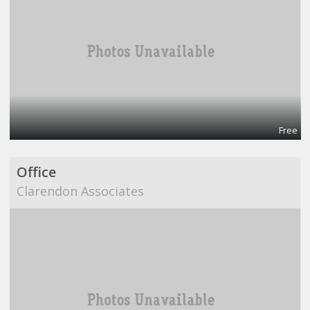
Free
Office
Clarendon Associates