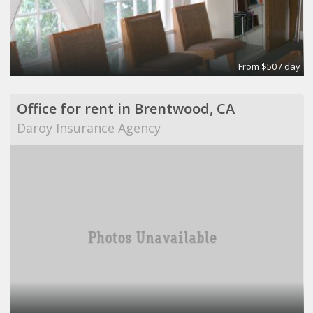
From $50 / day
Office for rent in Brentwood, CA
Daroy Insurance Agency