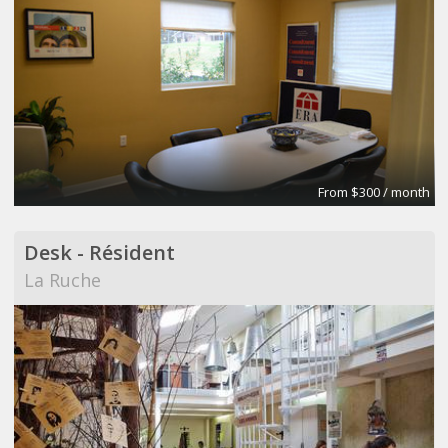
From $300 / month
Desk - Résident
La Ruche