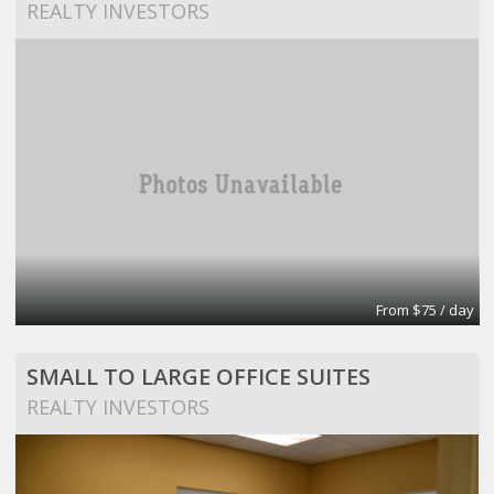
REALTY INVESTORS
From $75 / day
SMALL TO LARGE OFFICE SUITES
REALTY INVESTORS