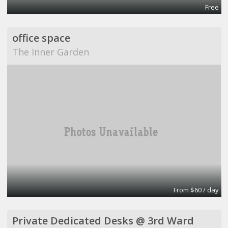
Free
office space
The Inner Garden
From $60 / day
Private Dedicated Desks @ 3rd Ward