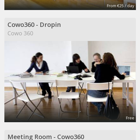
From €25 / day
Cowo360 - Dropin
Cowo 360
Free
Meeting Room - Cowo360