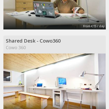
From €15 / day
Shared Desk - Cowo360
Cowo 360