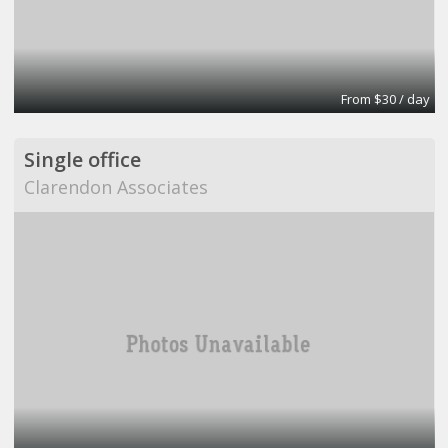
From $30 / day
Single office
Clarendon Associates