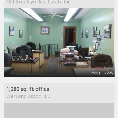
Old Brooklyn Real Estate inc
From $50 / day
1,280 sq. ft office
WerLand Assoc LLC