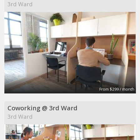
3rd Ward
From $299 / month
Coworking @ 3rd Ward
3rd Ward