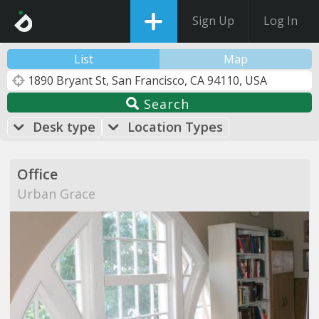
Sign Up
Log In
List
Map
Search
Desk type
Location Types
Office
Urban Grace