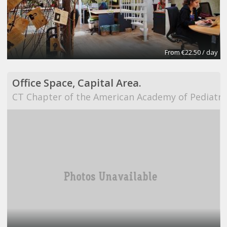
From €22.50 / day
Office Space, Capital Area.
CT Chapter of the American Academy of Pediatri