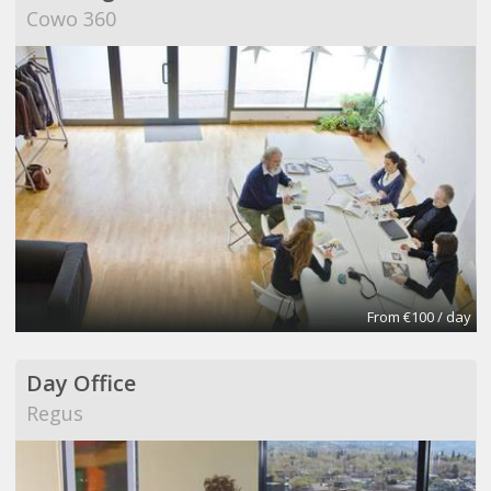
Cowo 360
From €100 / day
Day Office
Regus