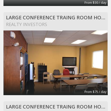
From $30 / day
LARGE CONFERENCE TRAING ROOM HOLDS 25 PEOPLE
REALTY INVESTORS
From $75 / day
LARGE CONFERENCE TRAING ROOM HOLDS 25 PEOPLE