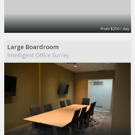
From $250 / day
Large Boardroom
Intelligent Office Surrey