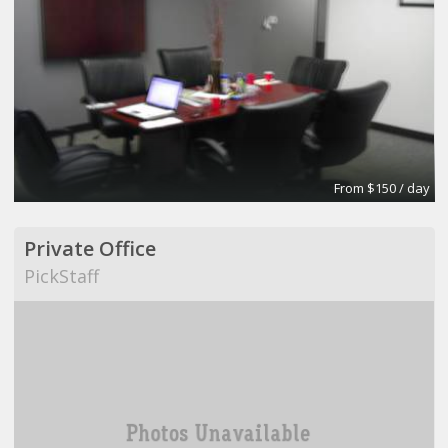
From $150 / day
Private Office
PickStaff