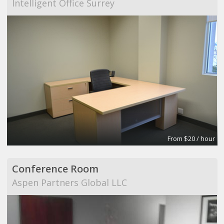
Intelligent Office Surrey
From $20 / hour
Conference Room
Aspen Partners Global LLC