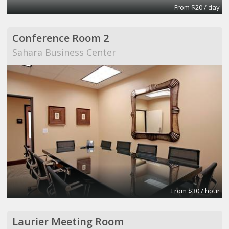
From $20 / day
Conference Room 2
Sahara Business Center
From $30 / hour
Laurier Meeting Room