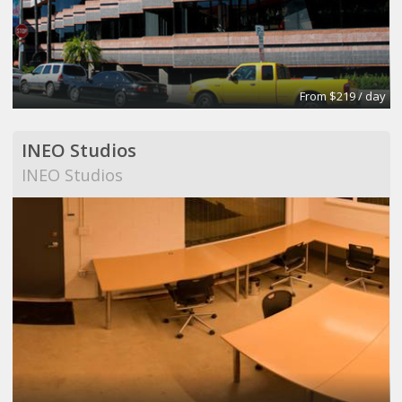
From $219 / day
INEO Studios
INEO Studios