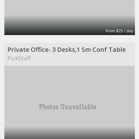
From $25 / day
Private Office- 3 Desks,1 Sm Conf Table
PickStaff