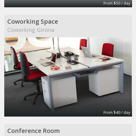
From $50 / day
Coworking Space
Coworking Girona
From $40 / day
Conference Room