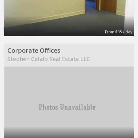
From $35 / day
Corporate Offices
Stephen Cefalo Real Estate LLC