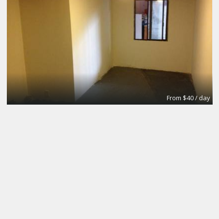
From $40 / day
Small Conference Room
Apex Suites