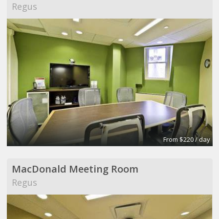
Regus
From $220 / day
MacDonald Meeting Room
Regus