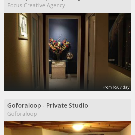
Focus Creative Agency
From $50 / day
Goforaloop - Private Studio
Goforaloop