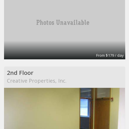
From $179 / day
2nd Floor
Creative Properties, Inc.