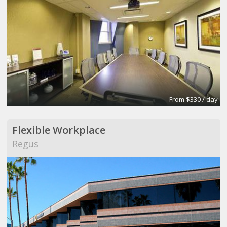
From $330 / day
Flexible Workplace
Regus