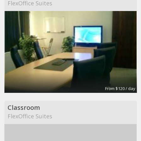
FlexOffice Suites
From $120 / day
Classroom
FlexOffice Suites