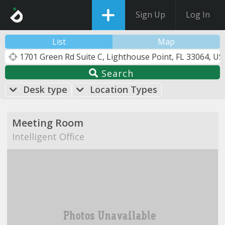
Sign Up
Log In
List
Map
Search
Desk type
Location Types
Meeting Room
Intelligent Office