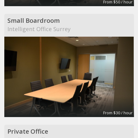
From $50 / hour
Small Boardroom
Intelligent Office Surrey
From $30 / hour
Private Office