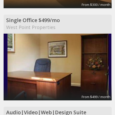
From $300 / month
Single Office $499/mo
West Point Properties
From $499 / month
Audio|Video|Web|Design Suite