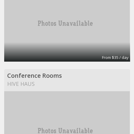
From $35 / day
Conference Rooms
HIVE HAUS