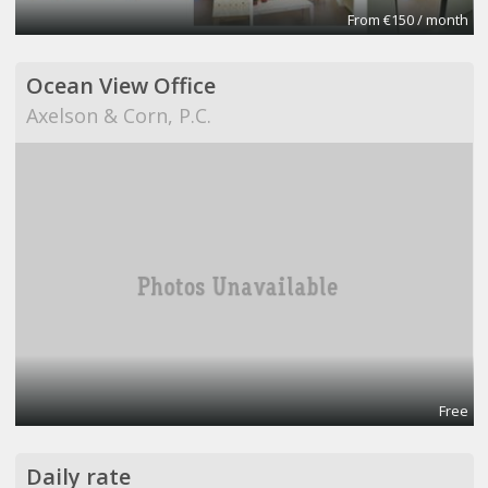
From €150 / month
Ocean View Office
Axelson & Corn, P.C.
Free
Daily rate