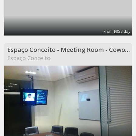
From $35 / day
Espaço Conceito - Meeting Room - Coworking
Espaço Conceito