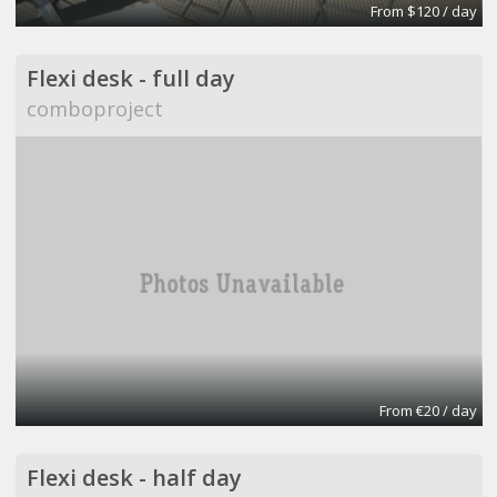
From $120 / day
Flexi desk - full day
comboproject
From €20 / day
Flexi desk - half day