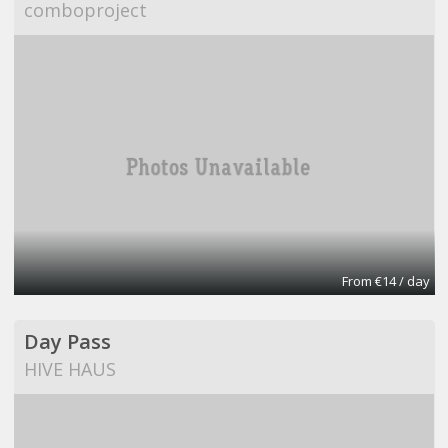
comboproject
From €14 / day
Day Pass
HIVE HAUS