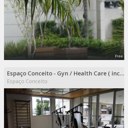
Free
Espaço Conceito - Gyn / Health Care ( included in Coworking )
Espaço Conceito