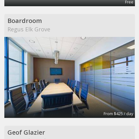
Free
Boardroom
Regus Elk Grove
From $425 / day
Geof Glazier