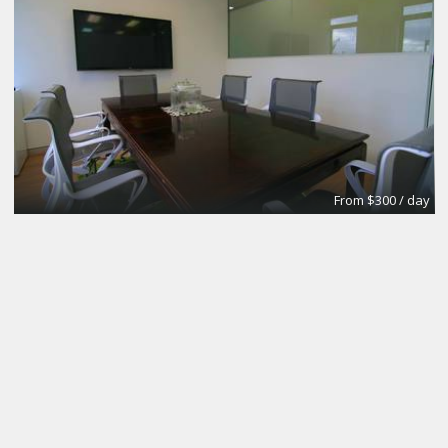
From $300 / day
CoworkingBasic
Coworking @CinemAvvenire