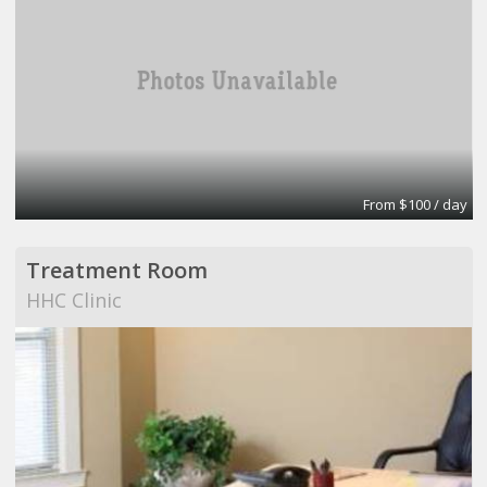
From $100 / day
Treatment Room
HHC Clinic