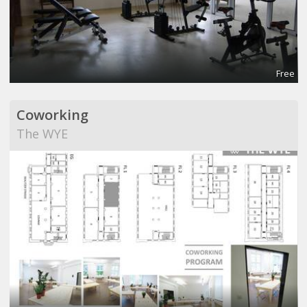
Free
Coworking
The WYE