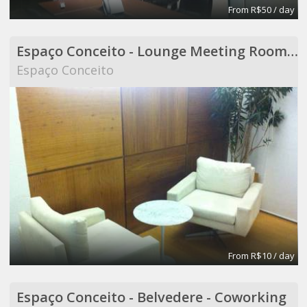
From R$50 / day
Espaço Conceito - Lounge Meeting Room - Coworking
Espaço Conceito
From R$10 / day
Espaço Conceito - Belvedere - Coworking