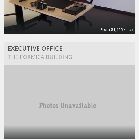
From $1,125 / day
EXECUTIVE OFFICE
THE FORMICA BUILDING