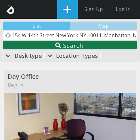
Sign Up
Log In
List
Map
Search
Desk type
Location Types
Day Office
Regus