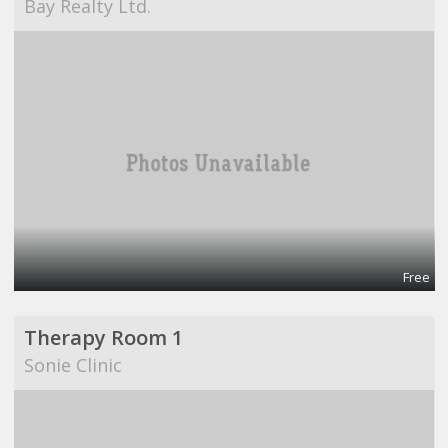
Bay Realty Ltd.
Free
Therapy Room 1
Sonie Clinic