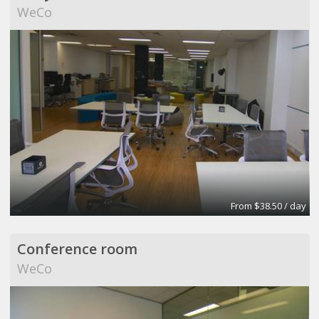
WeCo
From $38.50 / day
Conference room
WeCo