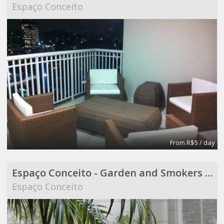
Espaço Conceito
From R$5 / day
Espaço Conceito - Garden and Smokers Area - Coworking
Espaço Conceito