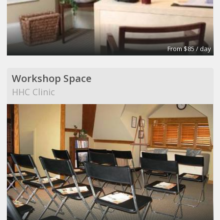
From $85 / day
Workshop Space
HHC Clinic