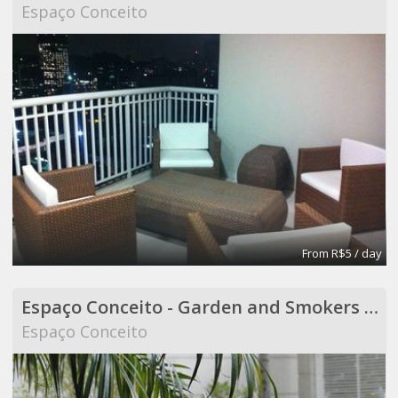
Espaço Conceito
From R$5 / day
Espaço Conceito - Garden and Smokers Area - Coworking
Espaço Conceito