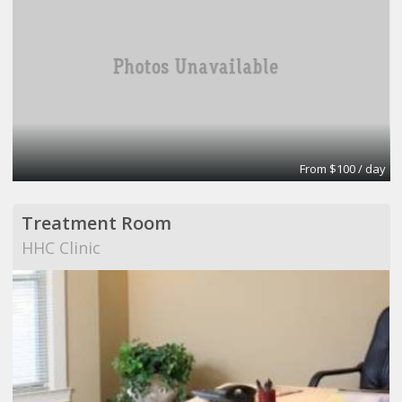
From $100 / day
Treatment Room
HHC Clinic