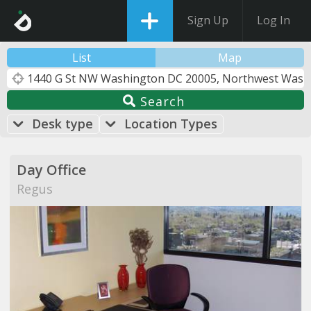
Sign Up
Log In
List
Map
Search
Desk type
Location Types
Day Office
Regus