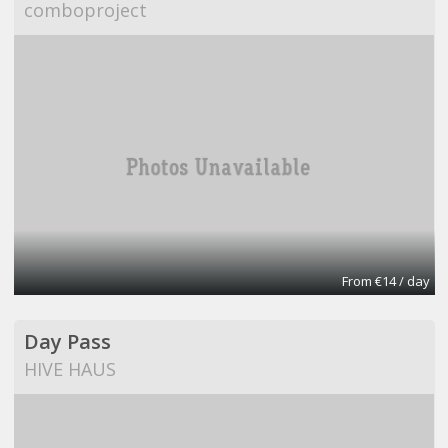
comboproject
From €14 / day
Day Pass
HIVE HAUS