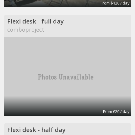
From $120 / day
Flexi desk - full day
comboproject
From €20 / day
Flexi desk - half day