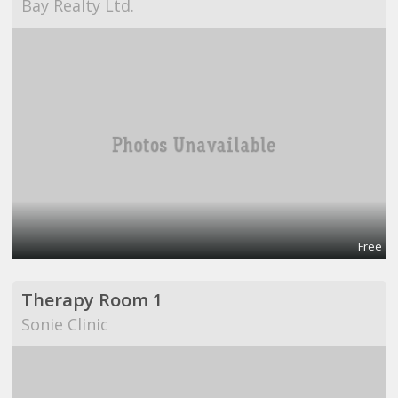
Bay Realty Ltd.
Free
Therapy Room 1
Sonie Clinic