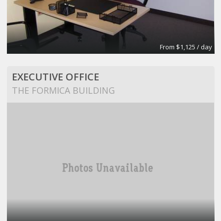
From $1,125 / day
EXECUTIVE OFFICE
THE FORMICA BUILDING