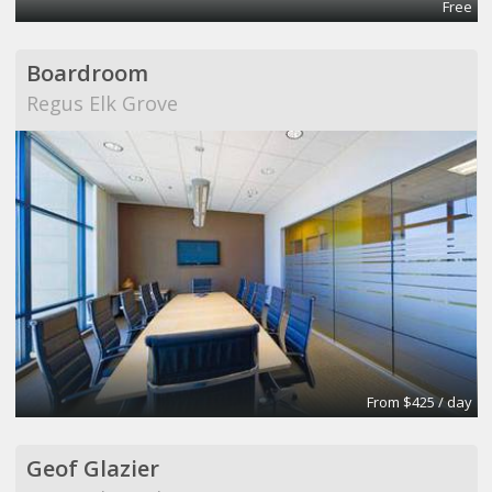
Free
Boardroom
Regus Elk Grove
From $425 / day
Geof Glazier