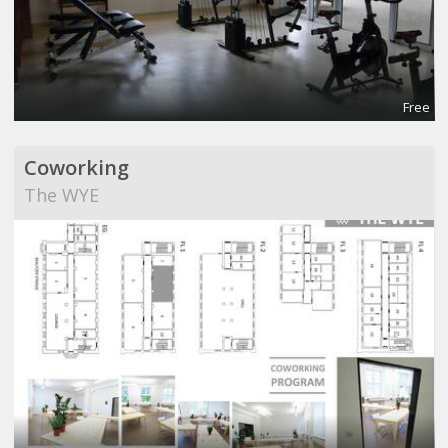
Free
Coworking
The WYE