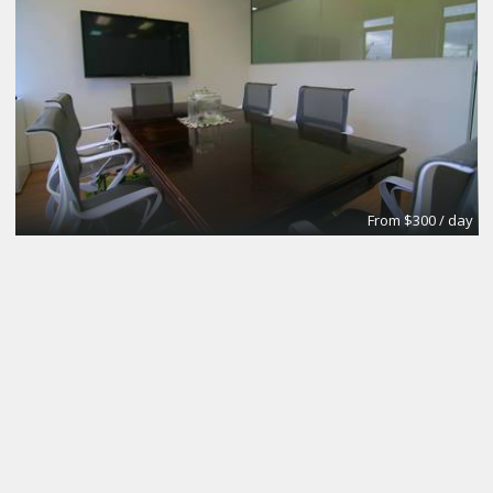
From $300 / day
CoworkingBasic
Coworking @CinemAvvenire