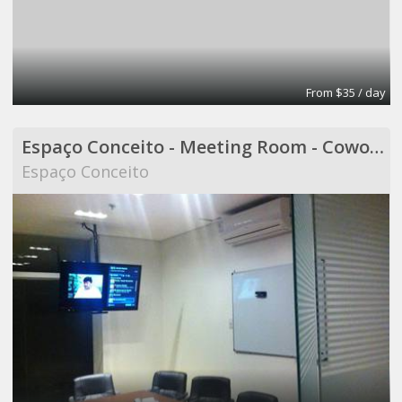
From $35 / day
Espaço Conceito - Meeting Room - Coworking
Espaço Conceito