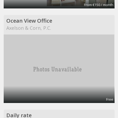
From €150 / month
Ocean View Office
Axelson & Corn, P.C.
Free
Daily rate