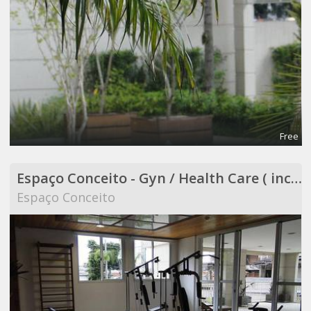
Free
Espaço Conceito - Gyn / Health Care ( included in Coworking )
Espaço Conceito