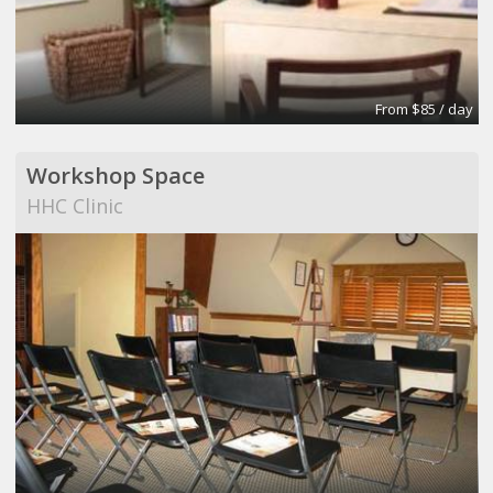
From $85 / day
Workshop Space
HHC Clinic