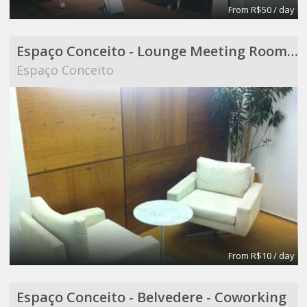
From R$50 / day
Espaço Conceito - Lounge Meeting Room - Coworking
Espaço Conceito
From R$10 / day
Espaço Conceito - Belvedere - Coworking