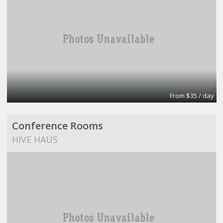
From $35 / day
Conference Rooms
HIVE HAUS