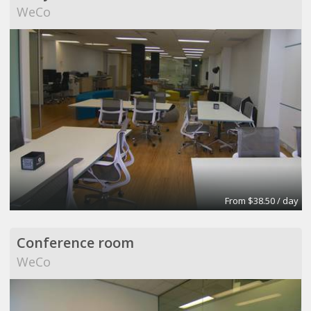
WeCo
From $38.50 / day
Conference room
WeCo