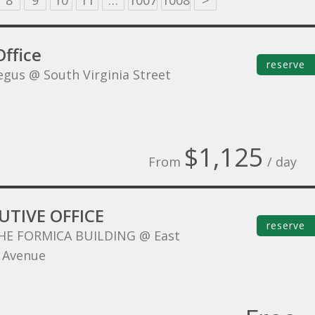
8
9
10
11
…
1007
1008
>
ffice
reserve
egus @ South Virginia Street
$1,125
From
/ day
UTIVE OFFICE
reserve
HE FORMICA BUILDING @ East
 Avenue