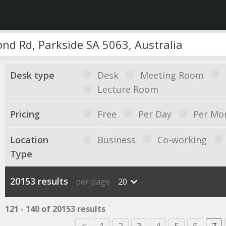
Desk type
Desk
Meeting Room
Lecture Room
Pricing
Free
Per Day
Per Mo
Location
Business
Co-working
Type
20153 results
per page
20
121 - 140 of 20153 results