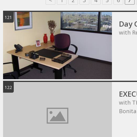
<
1
2
3
4
5
6
7
121
Day O
with R
122
EXEC
with T
Bonita