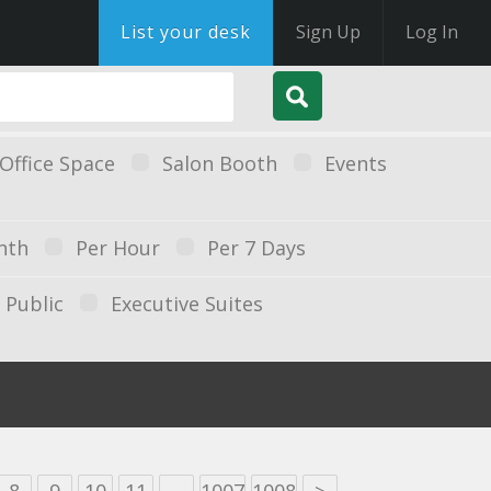
List your desk
Sign Up
Log In
Office Space
Salon Booth
Events
nth
Per Hour
Per 7 Days
Public
Executive Suites