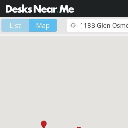
List
Map