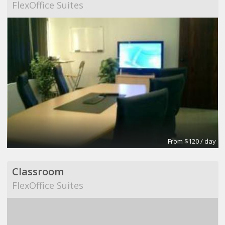
FlexOffice Suites
From $120 / day
Classroom
FlexOffice Suites