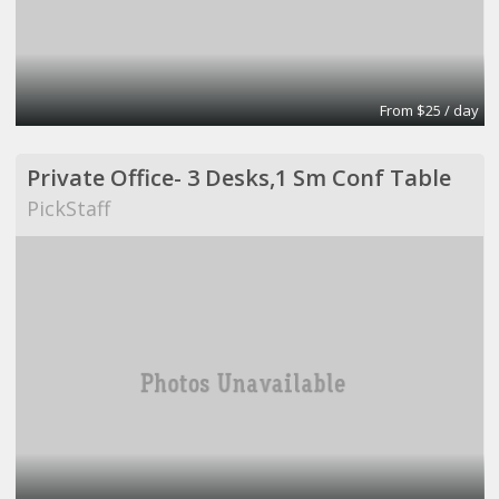
From $25 / day
Private Office- 3 Desks,1 Sm Conf Table
PickStaff