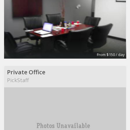
From $150 / day
Private Office
PickStaff