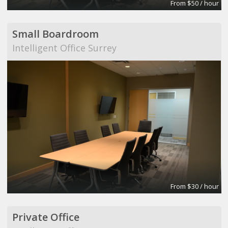
From $50 / hour
Small Boardroom
Intelligent Office Surrey
From $30 / hour
Private Office