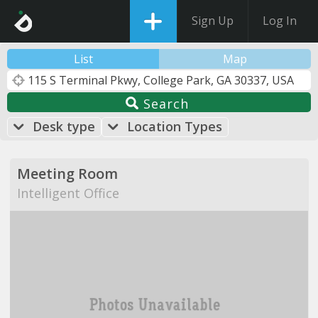
Sign Up
Log In
List
Map
Search
Desk type
Location Types
Meeting Room
Intelligent Office