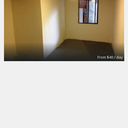
From $40 / day
Small Conference Room
Apex Suites