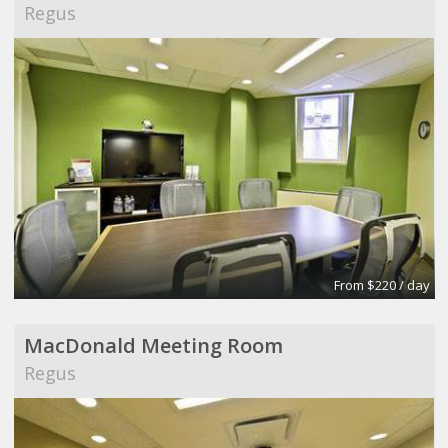
Regus
From $220 / day
MacDonald Meeting Room
Regus