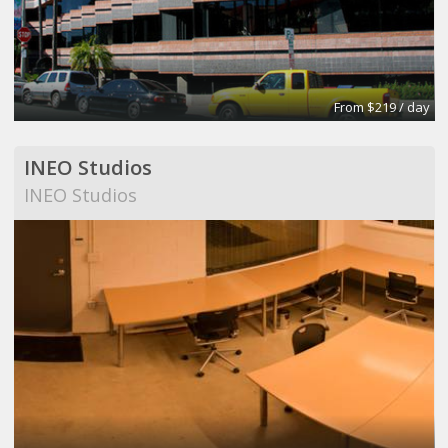
From $219 / day
INEO Studios
INEO Studios