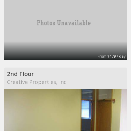
From $179 / day
2nd Floor
Creative Properties, Inc.