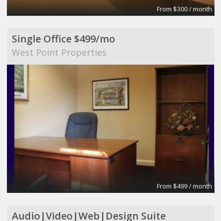
From $300 / month
Single Office $499/mo
West Point Properties
From $499 / month
Audio|Video|Web|Design Suite