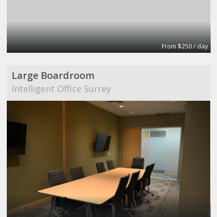
From $250 / day
Large Boardroom
Intelligent Office Surrey