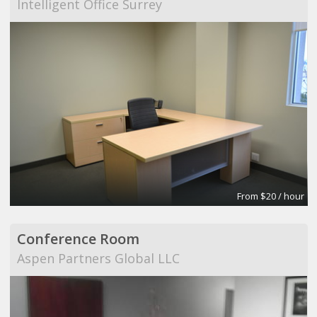
Intelligent Office Surrey
From $20 / hour
Conference Room
Aspen Partners Global LLC