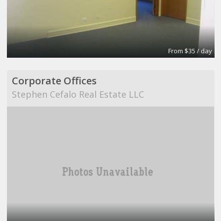
From $35 / day
Corporate Offices
Stephen Cefalo Real Estate LLC