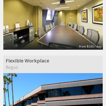
From $330 / day
Flexible Workplace
Regus