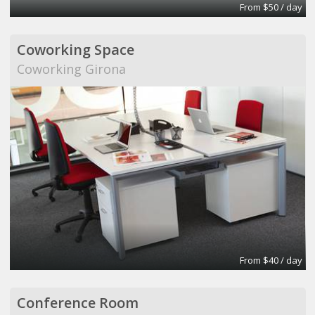
From $50 / day
Coworking Space
Coworking Girona
From $40 / day
Conference Room