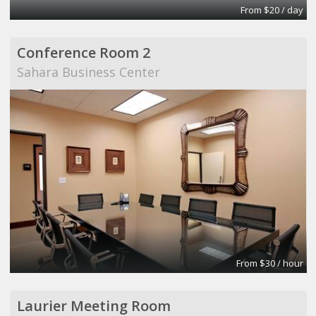
From $20 / day
Conference Room 2
Sahara Business Center
From $30 / hour
Laurier Meeting Room