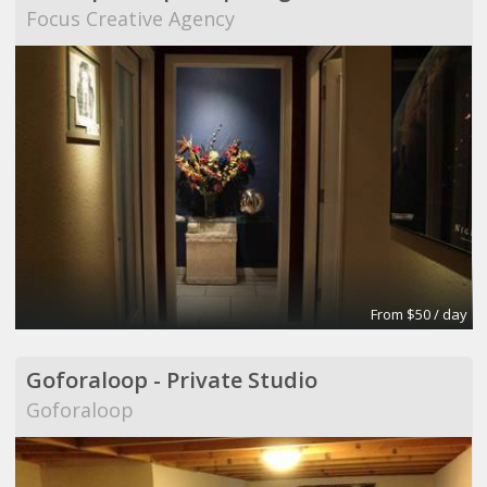
Focus Creative Agency
From $50 / day
Goforaloop - Private Studio
Goforaloop