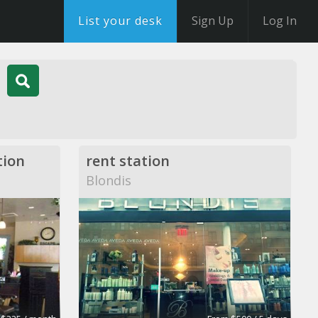
List your desk
Sign Up
Log In
tion
rent station
Blondis