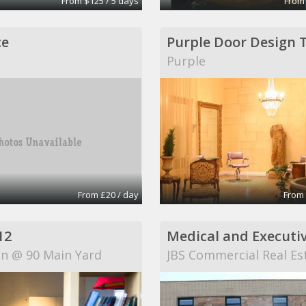
From $125 / 5 days
From
ce
T
Purple
From £20 / day
From 
12
on @ 90 Main Yard
JBS Commercial Real Es