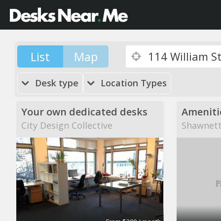
List
Map
Desk type
Location Types
Your own dedicated desks
City Design Collective
Shawnett