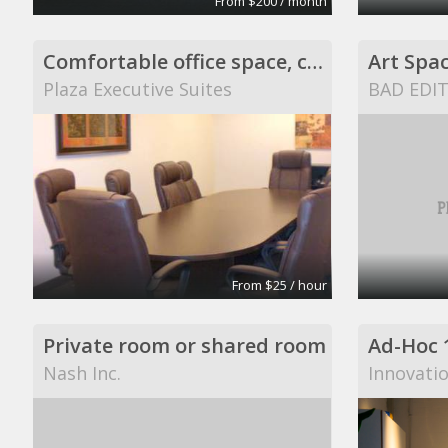
From $200 / month
Comfortable office space, conference or training r
Art Spa
Plaza Executive Suites
BAD EDI
From $25 / hour
Private room or shared room
Ad-Hoc 
Nash Inc.
Innovati