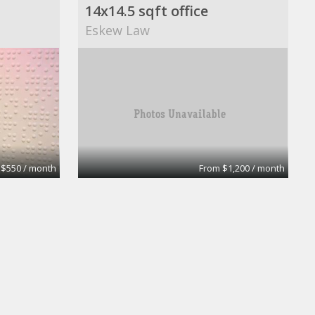
14x14.5 sqft office
Eskew Law
 $550 / month
From $1,200 / month
Private Day Office
enter of Nevada
Brandywine Executive Center of Neva