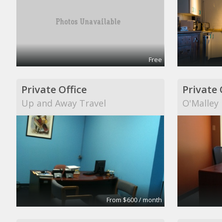
Free
Private Office
Private 
Up and Away Travel
O'Malley
From $600 / month