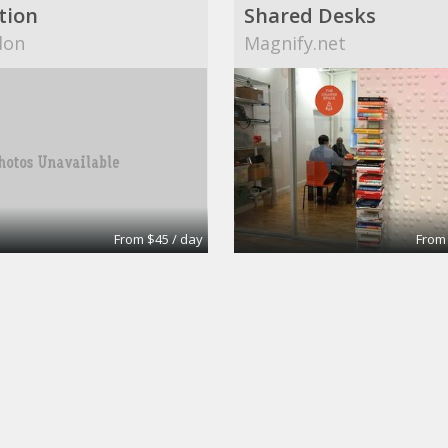
tion
Shared Desks
lon
Magnify.net
From $45 / day
From
office
Shared Desk
nterprises Pty Ltd
Brandywine Executive C