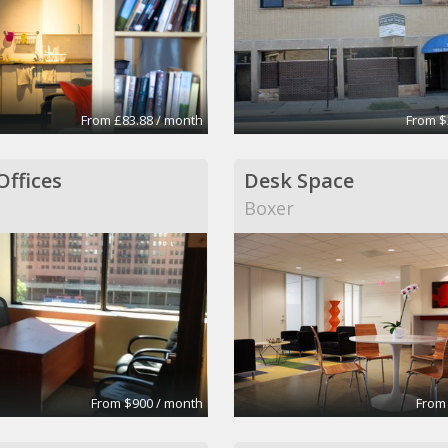
From £83.88 / month
From $
Offices
Desk Space
Boxer
From $900 / month
From