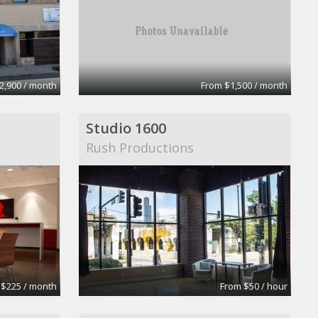
2,900 / month
From $1,500 / month
Studio 1600
Rush Productions
 $225 / month
From $50 / hour