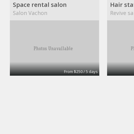
Space rental salon
Hair sta
Salon Vachon
Revive sa
From $250 / 5 days
Booth rental
Private 
Salon karma
ComSec E