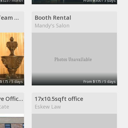
 $325 / month
From $500 / 5 days
Purple Door Design Team Member
Booth Rental
Mandy's Salon
$175 / 5 days
From $175 / 5 days
Medical and Executive Office Space
17x10.5sqft office
tate
Eskew Law