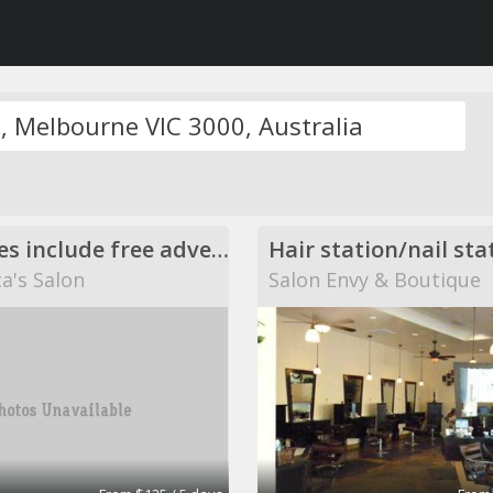
Amenities include free advertising, business cards or flyers.
Hair station/nail sta
a's Salon
Salon Envy & Boutique