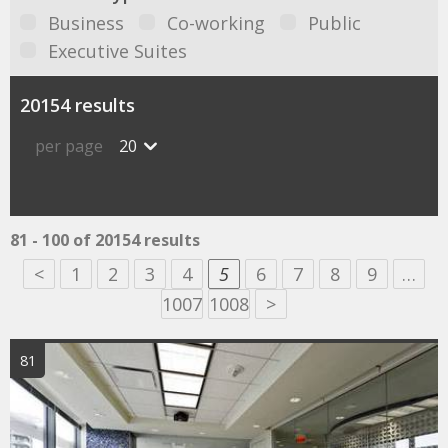
Business
Co-working
Public
Executive Suites
20154 results
per page
20
81 - 100 of 20154 results
<
1
2
3
4
5
6
7
8
9
…
1007
1008
>
81