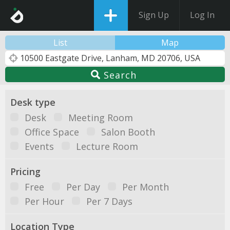
Sign Up
Log In
List
Map
Search
Desk type
Desk
Meeting Room
Office Space
Salon Booth
Events
Lecture Room
Pricing
Free
Per Day
Per Month
Per Hour
Per 7 Days
Location Type