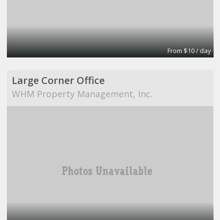
From $10 / day
Large Corner Office
WHM Property Management, Inc.