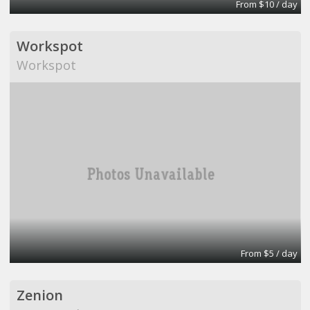
From $10 / day
Workspot
Workspot
From $5 / day
Zenion