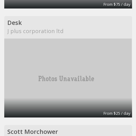
From $75 / day
Desk
J plus corporation ltd
From $25 / day
Scott Morchower