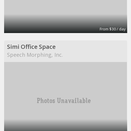
From $30 / day
Simi Office Space
Speech Morphing, Inc.