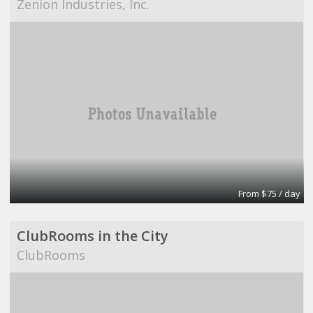
Zenion Industries, Inc.
From $75 / day
ClubRooms in the City
ClubRooms