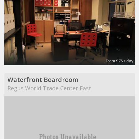
From $75 / day
Waterfront Boardroom
Regus World Trade Center East