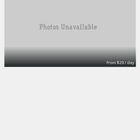
From $20 / day
Turn key office
Lifeforce