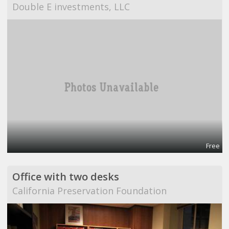
Double E investments, LLC
Free
Office with two desks
California Preservation Foundation