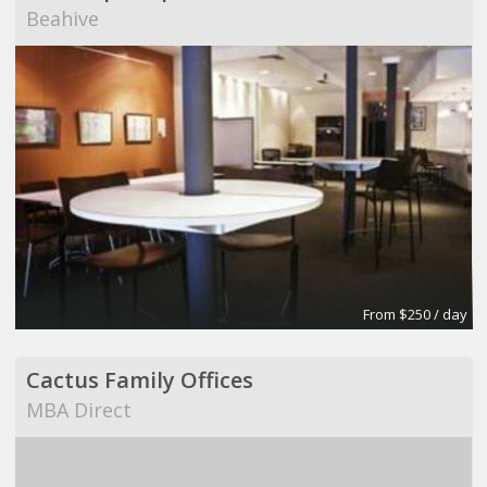
Beahive
From $250 / day
Cactus Family Offices
MBA Direct