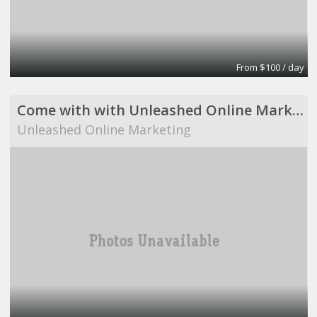
From $100 / day
Come with with Unleashed Online Marketing!
Unleashed Online Marketing