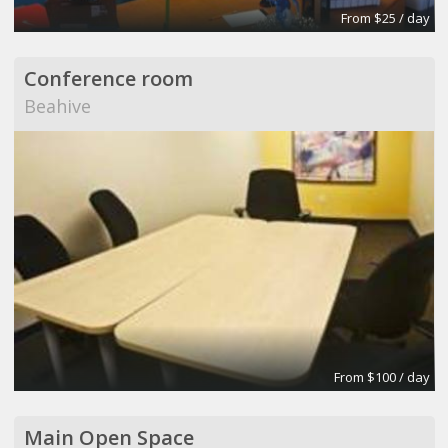
From $25 / day
Conference room
Beahive
From $100 / day
Main Open Space