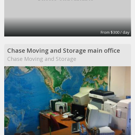
From $300 / day
Chase Moving and Storage main office
Chase Moving and Storage