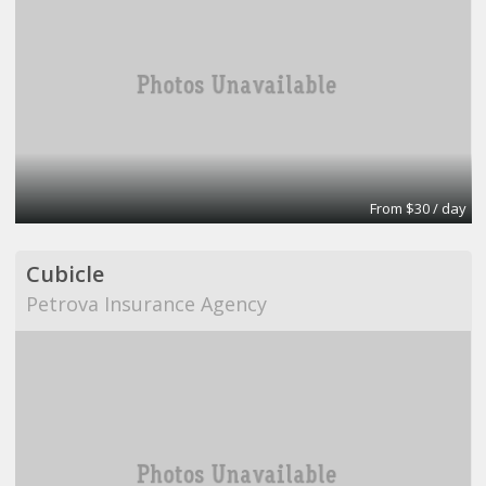
From $30 / day
Cubicle
Petrova Insurance Agency