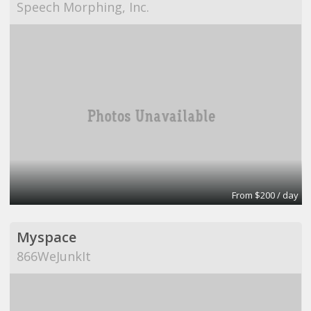
Speech Morphing, Inc.
From $200 / day
Myspace
866WeJunkIt