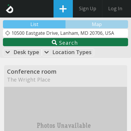
Sign Up
Log In
List
Map
Search
Desk type
Location Types
Conference room
The Wright Place