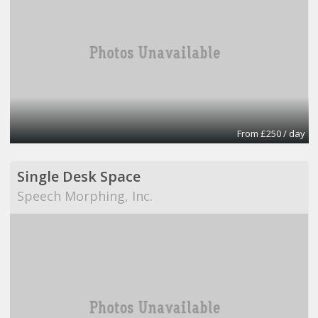
From £250 / day
Single Desk Space
Speech Morphing, Inc.