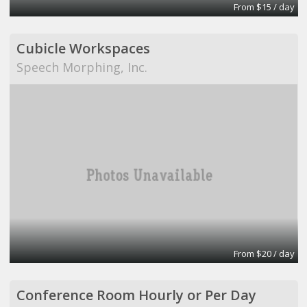
From $15 / day
Cubicle Workspaces
Speech Morphing, Inc.
From $20 / day
Conference Room Hourly or Per Day