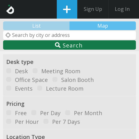
Sign Up
Log In
List
Map
Search
Desk type
Desk
Meeting Room
Office Space
Salon Booth
Events
Lecture Room
Pricing
Free
Per Day
Per Month
Per Hour
Per 7 Days
Location Type