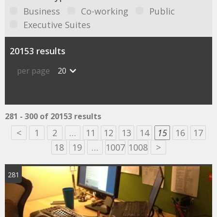
Business
Co-working
Public
Executive Suites
20153 results
per page
20
281 - 300 of 20153 results
<
1
2
…
11
12
13
14
15
16
17
18
19
…
1007
1008
>
281