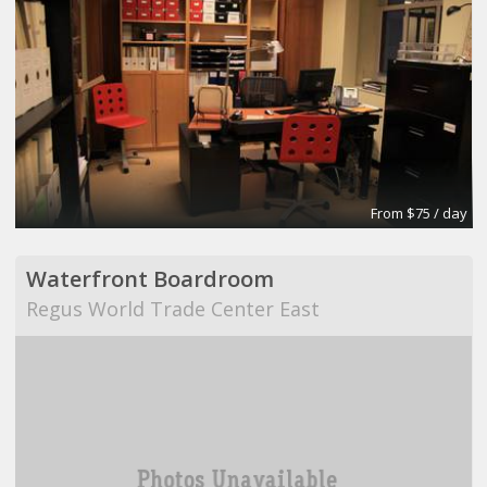
From $75 / day
Waterfront Boardroom
Regus World Trade Center East