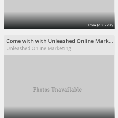
From $100 / day
Come with with Unleashed Online Marketing!
Unleashed Online Marketing