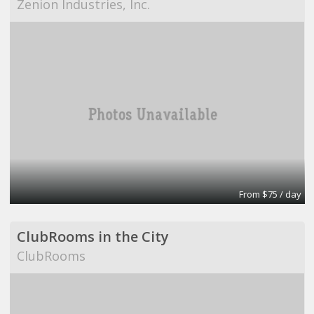
Zenion Industries, Inc.
From $75 / day
ClubRooms in the City
ClubRooms