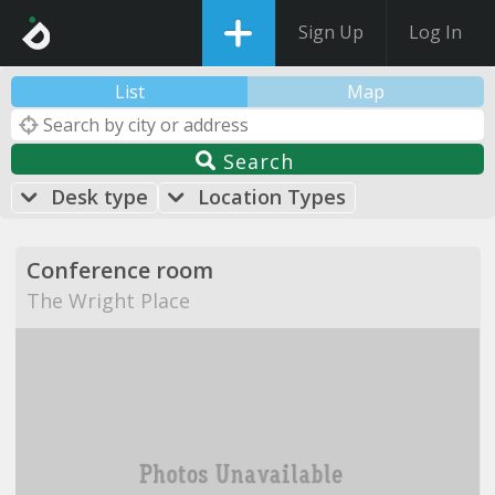
Sign Up
Log In
List
Map
Search
Desk type
Location Types
Conference room
The Wright Place