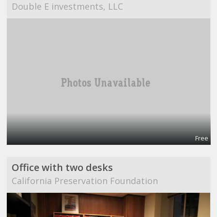
Double E investments, LLC
Free
Office with two desks
California Preservation Foundation