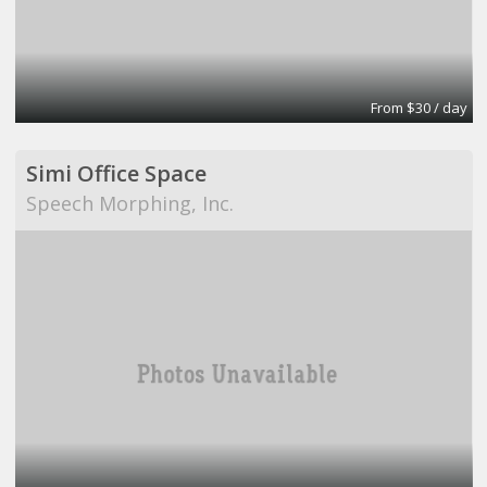
From $30 / day
Simi Office Space
Speech Morphing, Inc.