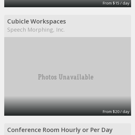
From $15 / day
Cubicle Workspaces
Speech Morphing, Inc.
From $20 / day
Conference Room Hourly or Per Day