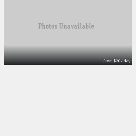
From $20 / day
Turn key office
Lifeforce