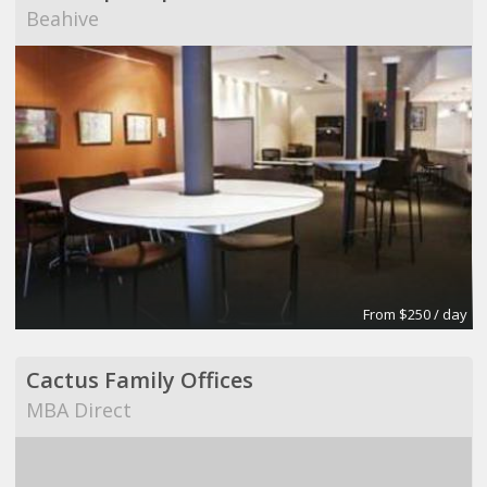
Beahive
From $250 / day
Cactus Family Offices
MBA Direct