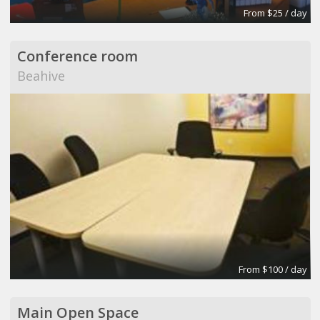
From $25 / day
Conference room
Beahive
From $100 / day
Main Open Space