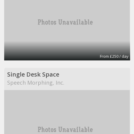
From £250 / day
Single Desk Space
Speech Morphing, Inc.