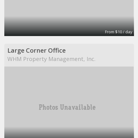
From $10 / day
Large Corner Office
WHM Property Management, Inc.