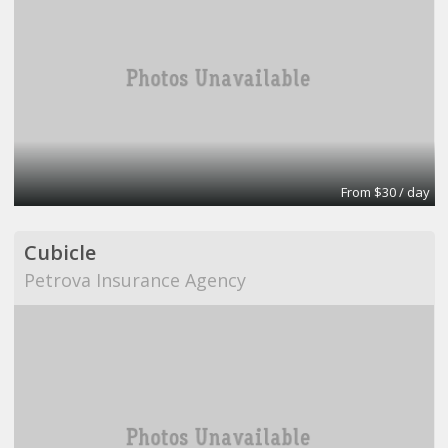
From $30 / day
Cubicle
Petrova Insurance Agency