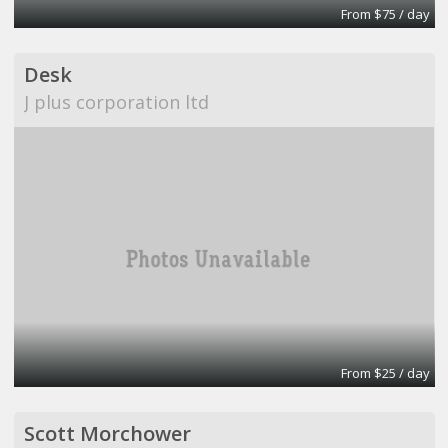
From $75 / day
Desk
J plus corporation ltd
From $25 / day
Scott Morchower