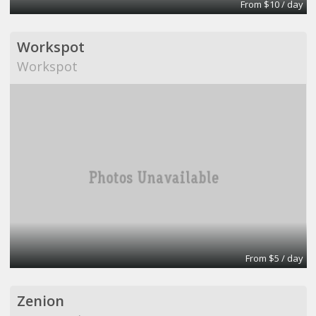
From $10 / day
Workspot
Workspot
From $5 / day
Zenion