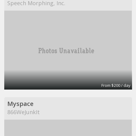
Speech Morphing, Inc.
From $200 / day
Myspace
866WeJunkIt