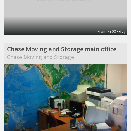
From $300 / day
Chase Moving and Storage main office
Chase Moving and Storage