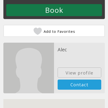
Add to Favorites
Alec
View profile
Contact