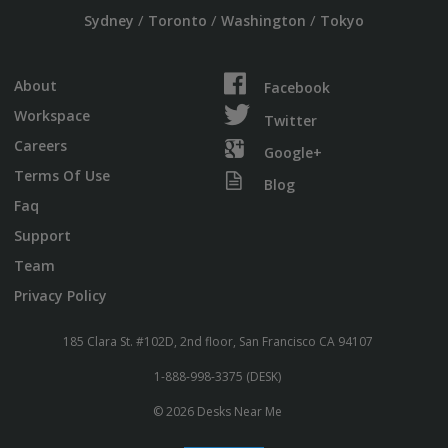
/
/
/
Sydney
Toronto
Washington
Tokyo
About
Facebook
Workspace
Twitter
Careers
Google+
Terms Of Use
Blog
Faq
Support
Team
Privacy Policy
185 Clara St. #102D, 2nd floor, San Francisco CA 94107
1-888-998-3375 (DESK)
© 2026 Desks Near Me