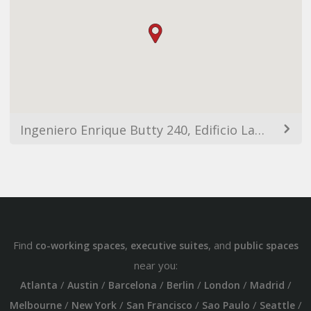
Ingeniero Enrique Butty 240, Edificio Laminar Plaza, C1001AFB Buenos Aires, Argentina
Find
,
, and
co-working spaces
executive suites
public spaces
near you:
/
/
/
/
/
/
Atlanta
Austin
Barcelona
Berlin
London
Madrid
/
/
/
/
/
Melbourne
New York
San Francisco
Sao Paulo
Seattle