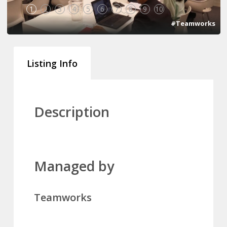
1
2
3
4
5
6
7
8
9
10
#Teamworks
Listing Info
Description
Managed by
Teamworks