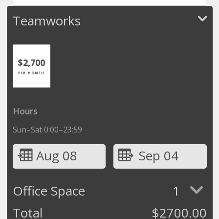
Teamworks
$2,700
PER MONTH
Hours
Sun–Sat 0:00–23:59
Aug 08
Sep 04
Office Space
1
Total
$
2700.00