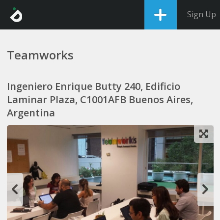
Sign Up
Teamworks
Ingeniero Enrique Butty 240, Edificio
Laminar Plaza, C1001AFB Buenos Aires,
Argentina