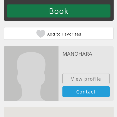
Add to Favorites
MANOHARA
View profile
Contact