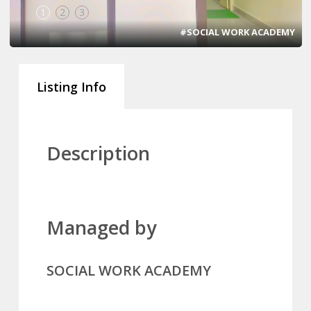
1
2
3
#SOCIAL WORK ACADEMY
Listing Info
Description
Managed by
SOCIAL WORK ACADEMY