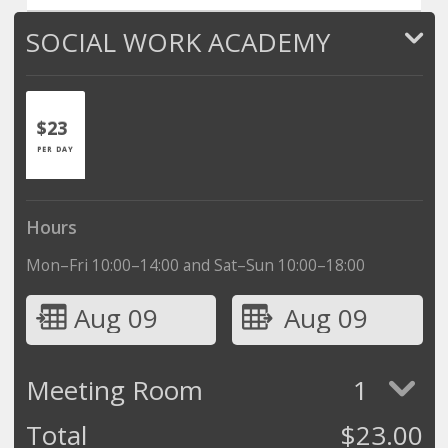
SOCIAL WORK ACADEMY
$23
PER DAY
Hours
Mon–Fri 10:00–14:00 and Sat–Sun 10:00–18:00
Aug 09
Aug 09
Meeting Room
1
Total
$
23.00