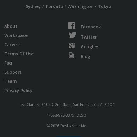
/
/
/
Sydney
Toronto
Washington
Tokyo
About
Facebook
Workspace
Twitter
Careers
Google+
Terms Of Use
Blog
Faq
Support
Team
Privacy Policy
185 Clara St. #102D, 2nd floor, San Francisco CA 94107
1-888-998-3375 (DESK)
© 2026 Desks Near Me