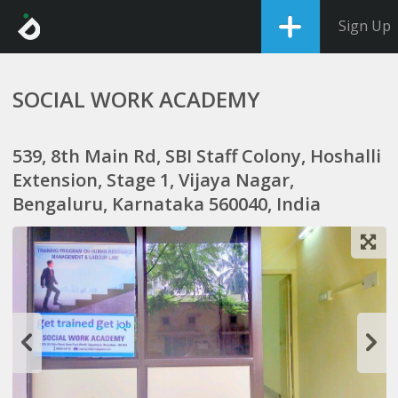
Sign Up
SOCIAL WORK ACADEMY
539, 8th Main Rd, SBI Staff Colony, Hoshalli
Extension, Stage 1, Vijaya Nagar,
Bengaluru, Karnataka 560040, India