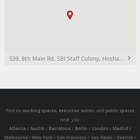
539, 8th Main Rd, SBI Staff Colony, Hoshalli Extension, Stage 1, Vijaya Nagar, Bengaluru, Karnataka 560040, India
Find
,
, and
co-working spaces
executive suites
public spaces
near you:
/
/
/
/
/
/
Atlanta
Austin
Barcelona
Berlin
London
Madrid
/
/
/
/
/
Melbourne
New York
San Francisco
Sao Paulo
Seattle