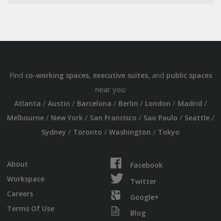
Find
,
, and
co-working spaces
executive suites
public spaces
near you:
/
/
/
/
/
/
Atlanta
Austin
Barcelona
Berlin
London
Madrid
/
/
/
/
/
Melbourne
New York
San Francisco
Sao Paulo
Seattle
/
/
/
Sydney
Toronto
Washington
Tokyo
About
Facebook
Workspace
Twitter
Careers
Google+
Terms Of Use
Blog