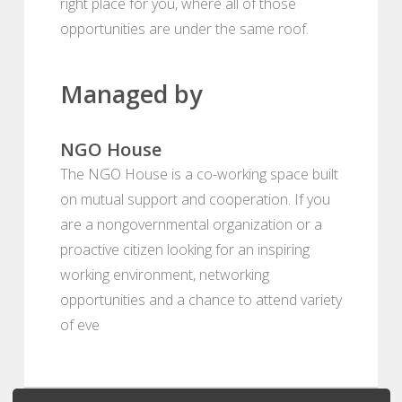
right place for you, where all of those
opportunities are under the same roof.
Managed by
NGO House
The NGO House is a co-working space built
on mutual support and cooperation. If you
are a nongovernmental organization or a
proactive citizen looking for an inspiring
working environment, networking
opportunities and a chance to attend variety
of eve