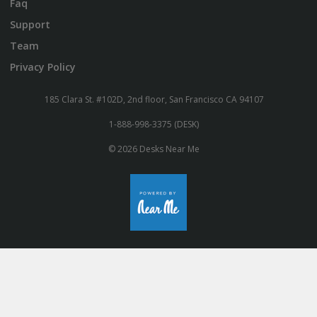
Faq
Support
Team
Privacy Policy
185 Clara St. #102D, 2nd floor, San Francisco CA 94107
1-888-998-3375 (DESK)
© 2026 Desks Near Me