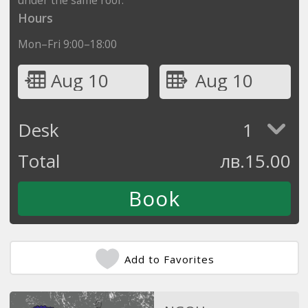
Hours
Mon–Fri 9:00–18:00
Aug 10
Aug 10
Desk
1
Total
лв.
15.00
Add to Favorites