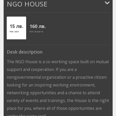
NGO HOUSE
15 лв.
160 лв.
PER DAY
PER MONTH
Desk description
The NGO House is a co-working space built on mutual
support and cooperation. If you are a
nongovernmental organization or a proactive citizen
looking for an inspiring working environment,
networking opportunities and a chance to attend
variety of events and trainings, the House is the right
place for you, where all of those opportunities are
under the same roof.