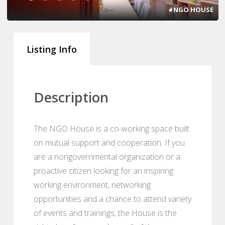
#NGO HOUSE
Listing Info
Description
The NGO House is a co-working space built
on mutual support and cooperation. If you
are a nongovernmental organization or a
proactive citizen looking for an inspiring
working environment, networking
opportunities and a chance to attend variety
of events and trainings, the House is the