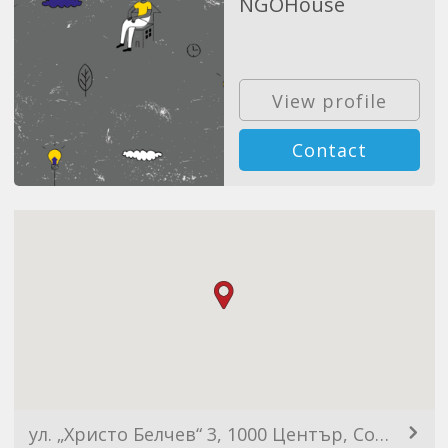
NGOHouse
View profile
Contact
ул. „Христо Белчев“ 3, 1000 Център, София, България