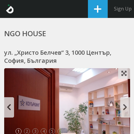
Sign Up
NGO HOUSE
ул. „Христо Белчев“ 3, 1000 Център,
София, България
1
2
3
4
5
6