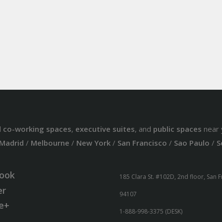
d
co-working spaces
,
executive suites
, and
public spaces
near 
Madrid
/
Melbourne
/
New York
/
San Francisco
/
Sao Paulo
/
S
ook
185 Clara St. #102D, 2nd floor, San 
er
94107
e+
1-888-998-3375 (DESK)