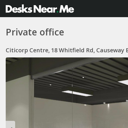
Private office
Citicorp Centre, 18 Whitfield Rd, Causeway