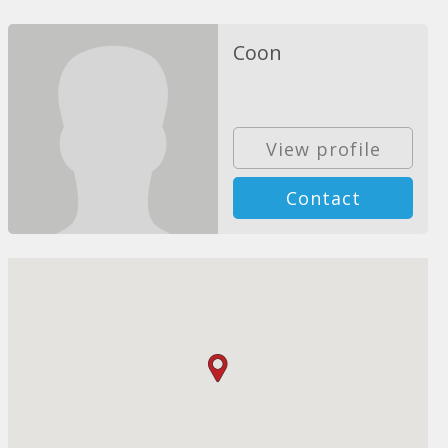
Coon
View profile
Contact