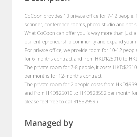
CoCoon provides 10 private office for 7-12 people, fea
scanner, conference rooms, photo studio and hot sea
What CoCoon can offer you is way more than just an
our entrepreneurship community and expand your 
For private office, we provide room for 10-12 pe
for 6-months contract and from HKD$25010 to HKD
The private room for 7-8 people, it costs HKD$23
per months for 12-months contract.
The private room for 2 people costs from HKD$93
and from HKD$25010 to HKD$28552 per month for 12
please feel free to call 31582999:)
Managed by