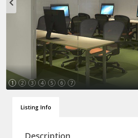
1
2
3
4
5
6
7
Listing Info
Description