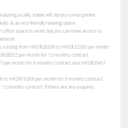
turing a café, stable wifi, library corner,printer,
ts at an eco-friendly relaxing space.
 office space to work, but you can have access to
network.
ople, costing from HKD$28258 to HKD$32260 per month
$28552 per month for 12-months contract.
107 per month for 6-months contract and HKD$20451
96 to HKD$10266 per month for 6-months contract
-months contract. If there are any esquires,