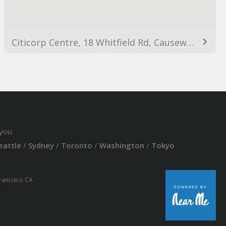
Citicorp Centre, 18 Whitfield Rd, Causeway Bay, Hong Kong
you:
eattle
/
Sydney
/
Toronto
/
Washington
/
Tokyo
Francisco CA