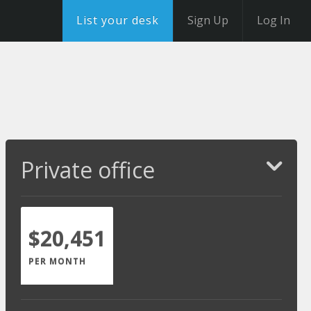
List your desk
Sign Up
Log In
Private office
$20,451
PER MONTH