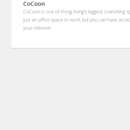
CoCoon
CoCoon is one of Hong Kong's biggest coworking s
just an office space to work, but you can have ac
your network.