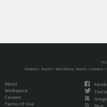
Fin
Atlanta
/
Austin
/
Barcelona
/
Berlin
/
London
/
About
Faceb
Workspace
Twitt
Careers
Googl
Terms Of Use
Blog