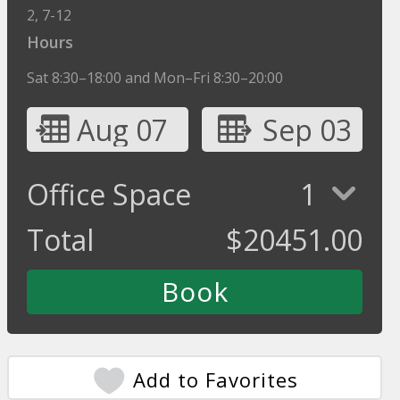
2, 7-12
Hours
Sat 8:30–18:00 and Mon–Fri 8:30–20:00
Aug 07
Sep 03
Office Space
1
Total
$
20451.00
Add to Favorites