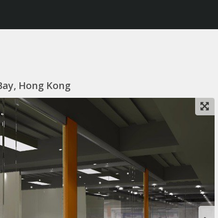
 Bay, Hong Kong