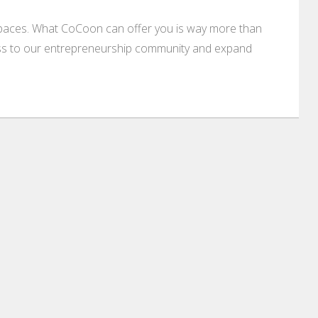
paces. What CoCoon can offer you is way more than
cess to our entrepreneurship community and expand