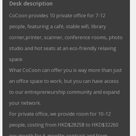
Desk description
CoCoon provides 10 private office for 7-12
people, featuring a café, stable wifi, library
corner,printer, scanner, conference rooms, photo
studio and hot seats at an eco-friendly relaxing
space.
What CoCoon can offer you is way more than just
an office space to work, but you can have access
to our entrepreneurship community and expand
your network.
For private office, we provide room for 10-12
people, costing from HKD$28258 to HKD$32260
per month for 6-months contract and from