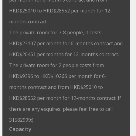
HKD$25010 to HKD$28552 per month for 12-
months contract.
The private room for 7-8 people, it costs
HKD$23107 per month for 6-months contract and
HKD$20451 per months for 12-months contract.
The private room for 2 people costs from
HKD$9396 to HKD$10266 per month for 6-
months contract and from HKD$25010 to
HKD$28552 per month for 12-months contract. If
there are any esquires, please feel free to call
31582999:)
Capacity