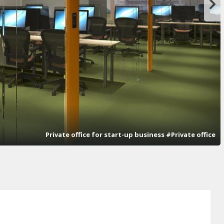
Private office for start-up business #Private office