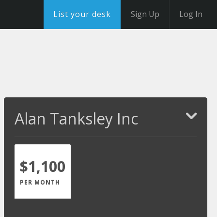
List your desk
Sign Up
Log In
Alan Tanksley Inc
$1,100
PER MONTH