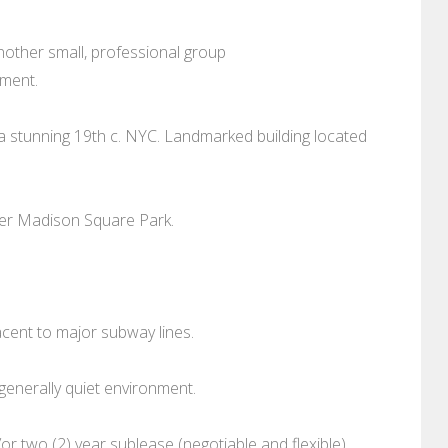
another small, professional group
nment.
 a stunning 19th c. NYC. Landmarked building located
over Madison Square Park.
jacent to major subway lines.
 generally quiet environment.
r two (2) year sublease (negotiable and flexible).