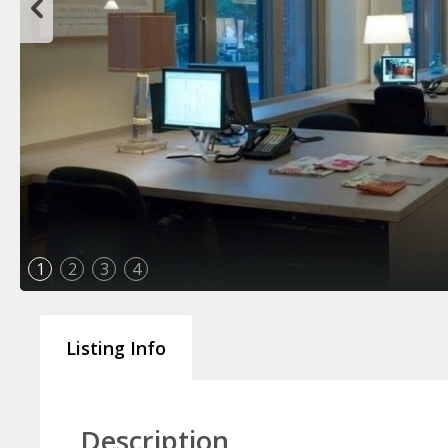
1
2
3
4
Listing Info
Description