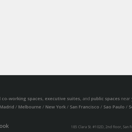
d
co-working spaces
,
executive suites
, and
public spaces
near 
Madrid
/
Melbourne
/
New York
/
San Francisco
/
Sao Paulo
/
S
ook
185 Clara St. #102D, 2nd floor, San 