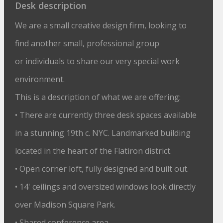
Desk description
We are a small creative design firm, looking to
find another small, professional group
or individuals to share our very special work
environment.
This is a description of what we are offering:
• There are currently three desk spaces available
in a stunning 19th c. NYC. Landmarked building
located in the heart of the Flatiron district.
• Open corner loft, fully designed and built out.
• 14' ceilings and oversized windows look directly
over Madison Square Park.
• Shared conference area.