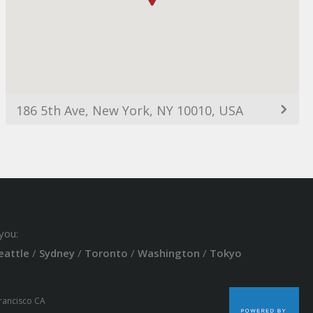
186 5th Ave, New York, NY 10010, USA
you:
eattle
/
Sydney
/
Toronto
/
Washington
/
Tokyo
Francisco CA