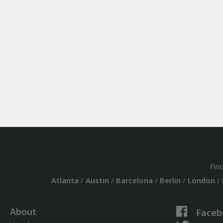
Fin
Atlanta
/
Austin
/
Barcelona
/
Berlin
/
London
/
About
Faceb