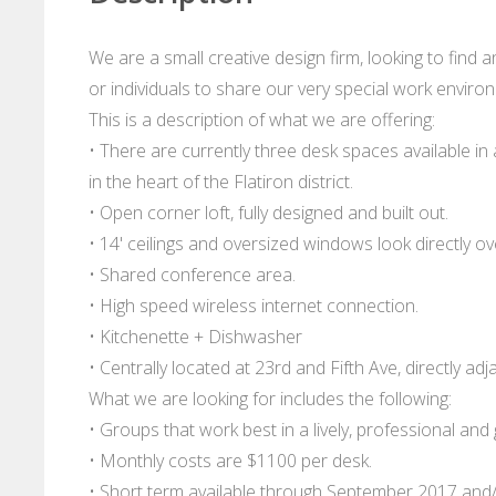
We are a small creative design firm, looking to find 
or individuals to share our very special work enviro
This is a description of what we are offering:
• There are currently three desk spaces available in
in the heart of the Flatiron district.
• Open corner loft, fully designed and built out.
• 14' ceilings and oversized windows look directly 
• Shared conference area.
• High speed wireless internet connection.
• Kitchenette + Dishwasher
• Centrally located at 23rd and Fifth Ave, directly ad
What we are looking for includes the following:
• Groups that work best in a lively, professional and
• Monthly costs are $1100 per desk.
• Short term available through September 2017 and/o