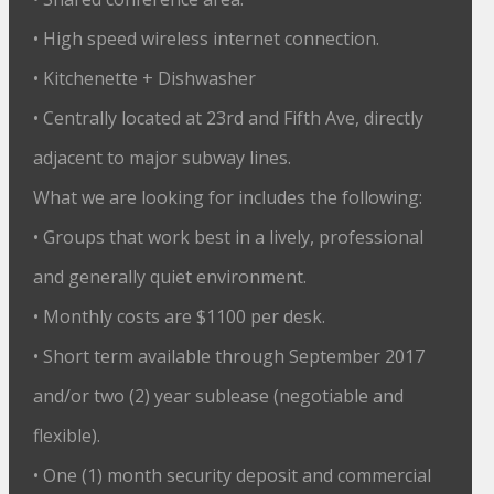
• High speed wireless internet connection.
• Kitchenette + Dishwasher
• Centrally located at 23rd and Fifth Ave, directly
adjacent to major subway lines.
What we are looking for includes the following:
• Groups that work best in a lively, professional
and generally quiet environment.
• Monthly costs are $1100 per desk.
• Short term available through September 2017
and/or two (2) year sublease (negotiable and
flexible).
• One (1) month security deposit and commercial