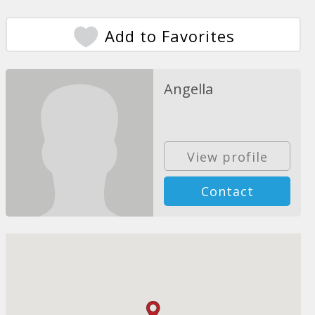
Add to Favorites
Angella
View profile
Contact