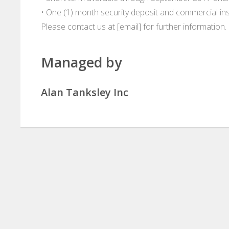
• One (1) month security deposit and commercial in
Please contact us at [email] for further information.
Managed by
Alan Tanksley Inc