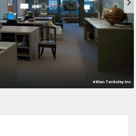
#Alan Tanksley Inc