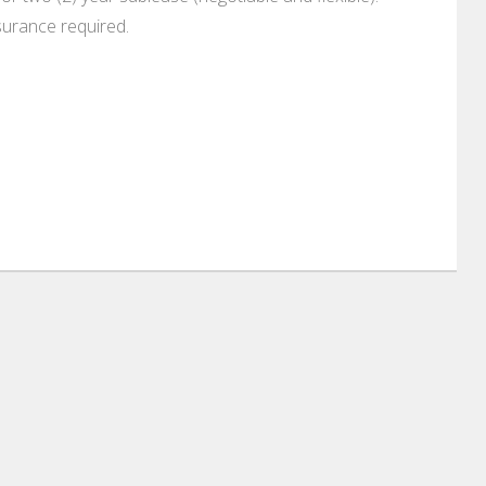
surance required.