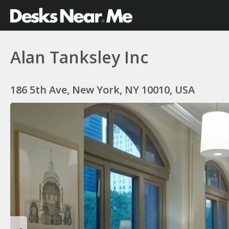
Alan Tanksley Inc
186 5th Ave, New York, NY 10010, USA