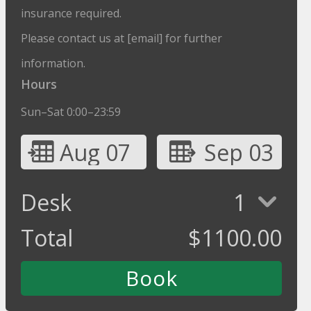
insurance required.
Please contact us at [email] for further
information.
Hours
Sun–Sat 0:00–23:59
Aug 07
Sep 03
Desk
1
Total
$
1100.00